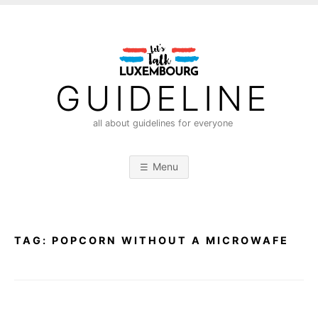
S
k
i
p
t
GUIDELINE
o
c
all about guidelines for everyone
o
n
Menu
t
e
n
t
TAG:
POPCORN WITHOUT A MICROWAFE