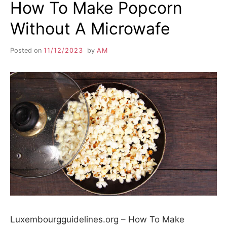
How To Make Popcorn
Without A Microwafe
Posted on
11/12/2023
by
AM
Luxembourgguidelines.org – How To Make