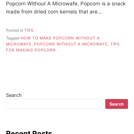
Popcorn Without A Microwafe. Popcorn is a snack
made from dried corn kernels that are…
Posted in
TIPS
Tagged
HOW TO MAKE POPCORN WITHOUT A
MICROWAFE
,
POPCORN WITHOUT A MICROWAFE
,
TIPS
FOR MAKING POPCORN
Search
Search
Recent Posts