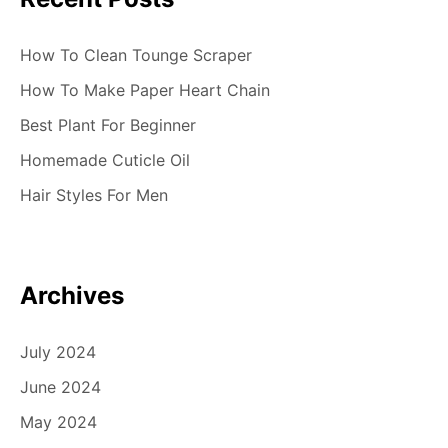
How To Clean Tounge Scraper
How To Make Paper Heart Chain
Best Plant For Beginner
Homemade Cuticle Oil
Hair Styles For Men
Archives
July 2024
June 2024
May 2024