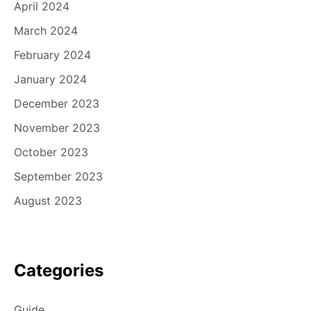
April 2024
March 2024
February 2024
January 2024
December 2023
November 2023
October 2023
September 2023
August 2023
Categories
Guide