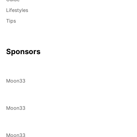
Lifestyles
Tips
Sponsors
Moon33
Moon33
Moon33