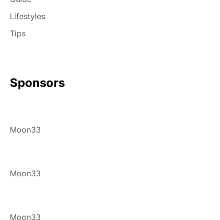
Lifestyles
Tips
Sponsors
Moon33
Moon33
Moon33