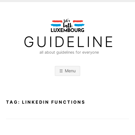
S
k
i
p
t
GUIDELINE
o
c
all about guidelines for everyone
o
n
Menu
t
e
n
t
TAG:
LINKEDIN FUNCTIONS