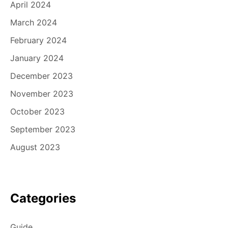
April 2024
March 2024
February 2024
January 2024
December 2023
November 2023
October 2023
September 2023
August 2023
Categories
Guide