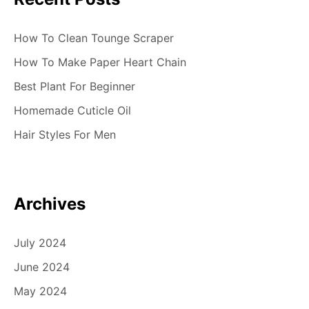
How To Clean Tounge Scraper
How To Make Paper Heart Chain
Best Plant For Beginner
Homemade Cuticle Oil
Hair Styles For Men
Archives
July 2024
June 2024
May 2024