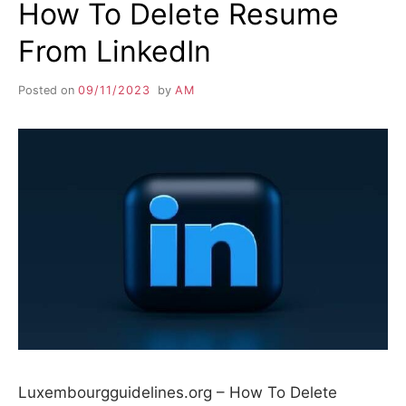
How To Delete Resume
From LinkedIn
Posted on
09/11/2023
by
AM
Luxembourgguidelines.org – How To Delete