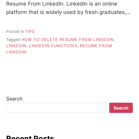
Resume From LinkedIn. LinkedIn is an online
platform that is widely used by fresh graduates,…
Posted in
TIPS
Tagged
HOW TO DELETE RESUME FROM LINKEDIN
,
LINKEDIN
,
LINKEDIN FUNCTIONS
,
RESUME FROM
LINKEDIN
Search
Search
Recent Posts