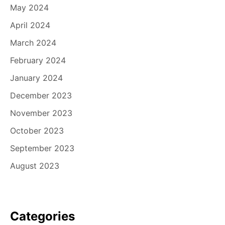
May 2024
April 2024
March 2024
February 2024
January 2024
December 2023
November 2023
October 2023
September 2023
August 2023
Categories