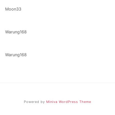
Moon33
Warung168
Warung168
Powered by
Miniva WordPress Theme