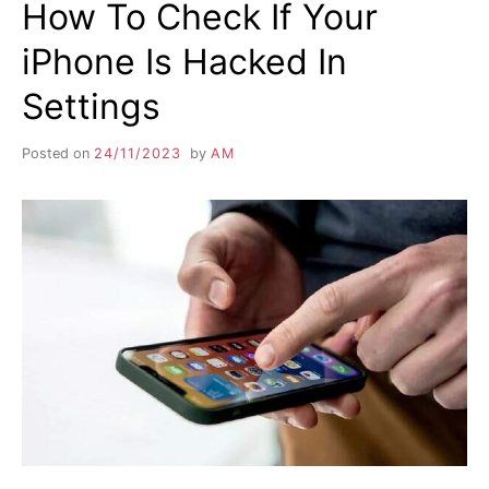
How To Check If Your
iPhone Is Hacked In
Settings
Posted on
24/11/2023
by
AM