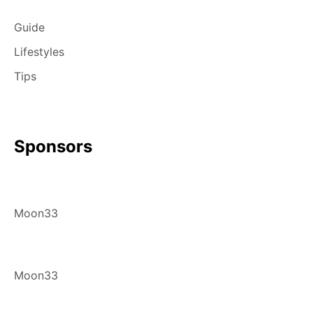
Guide
Lifestyles
Tips
Sponsors
Moon33
Moon33