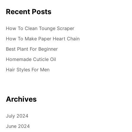
Recent Posts
How To Clean Tounge Scraper
How To Make Paper Heart Chain
Best Plant For Beginner
Homemade Cuticle Oil
Hair Styles For Men
Archives
July 2024
June 2024