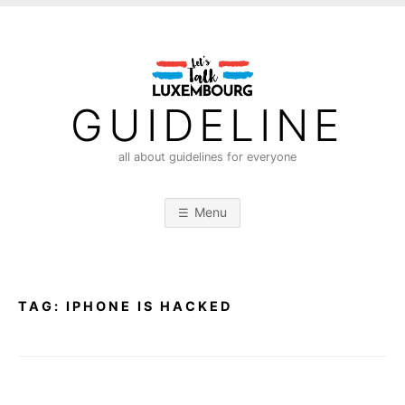
S
k
i
p
t
GUIDELINE
o
c
all about guidelines for everyone
o
n
Menu
t
e
n
t
TAG:
IPHONE IS HACKED