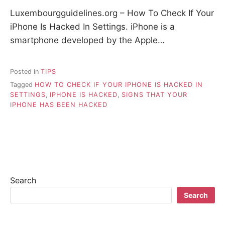
Luxembourgguidelines.org – How To Check If Your
iPhone Is Hacked In Settings. iPhone is a
smartphone developed by the Apple…
Posted in
TIPS
Tagged
HOW TO CHECK IF YOUR IPHONE IS HACKED IN
SETTINGS
,
IPHONE IS HACKED
,
SIGNS THAT YOUR
IPHONE HAS BEEN HACKED
Search
Search