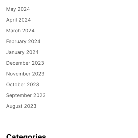
May 2024
April 2024
March 2024
February 2024
January 2024
December 2023
November 2023
October 2023
September 2023
August 2023
Categories