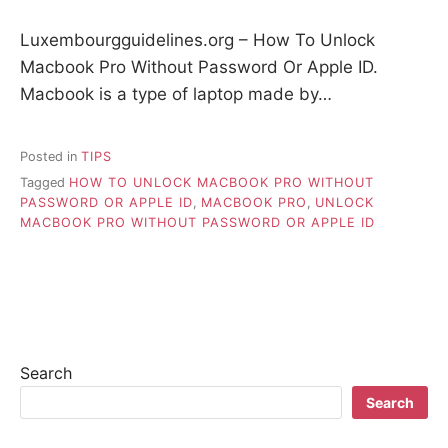
Luxembourgguidelines.org – How To Unlock
Macbook Pro Without Password Or Apple ID.
Macbook is a type of laptop made by…
Posted in
TIPS
Tagged
HOW TO UNLOCK MACBOOK PRO WITHOUT
PASSWORD OR APPLE ID
,
MACBOOK PRO
,
UNLOCK
MACBOOK PRO WITHOUT PASSWORD OR APPLE ID
Search
Search