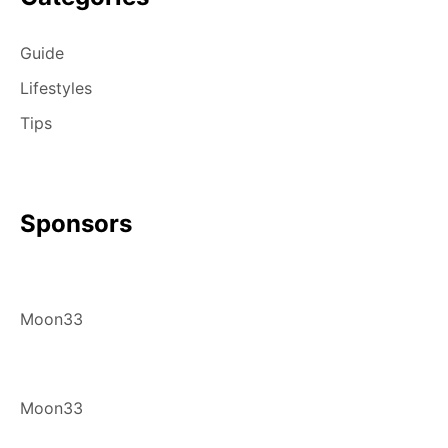
Guide
Lifestyles
Tips
Sponsors
Moon33
Moon33