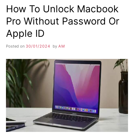
How To Unlock Macbook
Pro Without Password Or
Apple ID
Posted on
30/01/2024
by
AM