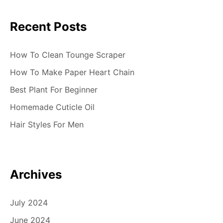
Recent Posts
How To Clean Tounge Scraper
How To Make Paper Heart Chain
Best Plant For Beginner
Homemade Cuticle Oil
Hair Styles For Men
Archives
July 2024
June 2024