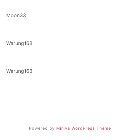
Moon33
Warung168
Warung168
Powered by
Miniva WordPress Theme