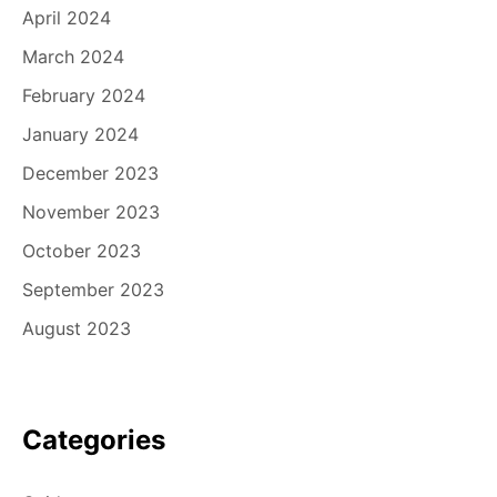
April 2024
March 2024
February 2024
January 2024
December 2023
November 2023
October 2023
September 2023
August 2023
Categories