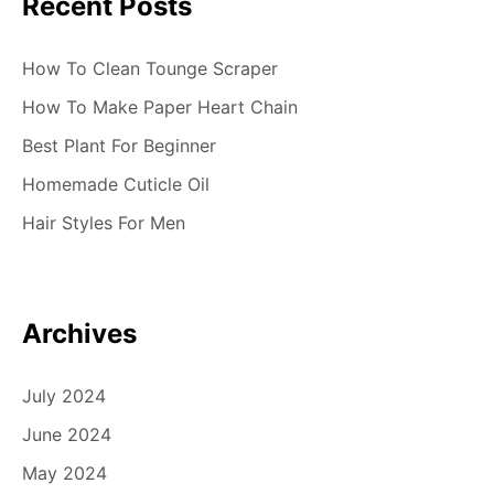
Recent Posts
How To Clean Tounge Scraper
How To Make Paper Heart Chain
Best Plant For Beginner
Homemade Cuticle Oil
Hair Styles For Men
Archives
July 2024
June 2024
May 2024