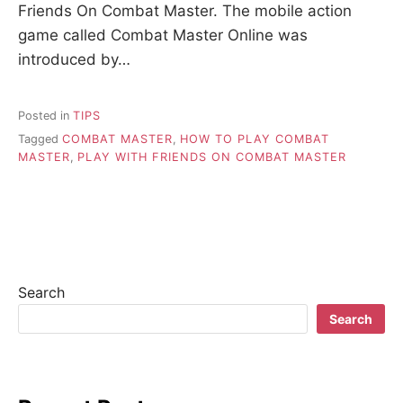
Friends On Combat Master. The mobile action
game called Combat Master Online was
introduced by…
Posted in
TIPS
Tagged
COMBAT MASTER
,
HOW TO PLAY COMBAT
MASTER
,
PLAY WITH FRIENDS ON COMBAT MASTER
Search
Search