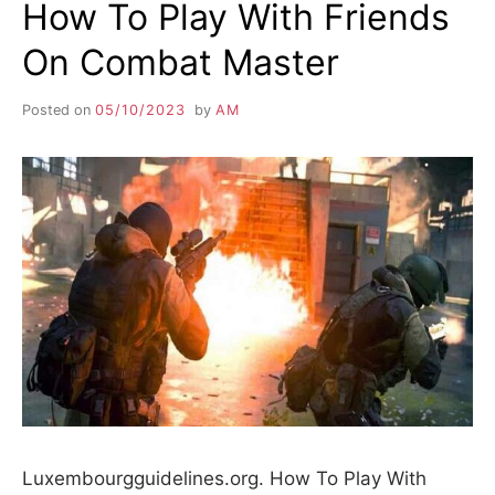
How To Play With Friends
On Combat Master
Posted on
05/10/2023
by
AM
Luxembourgguidelines.org. How To Play With