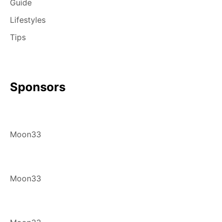
Guide
Lifestyles
Tips
Sponsors
Moon33
Moon33