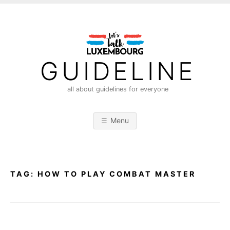
S
k
i
p
t
GUIDELINE
o
c
all about guidelines for everyone
o
n
Menu
t
e
n
t
TAG:
HOW TO PLAY COMBAT MASTER