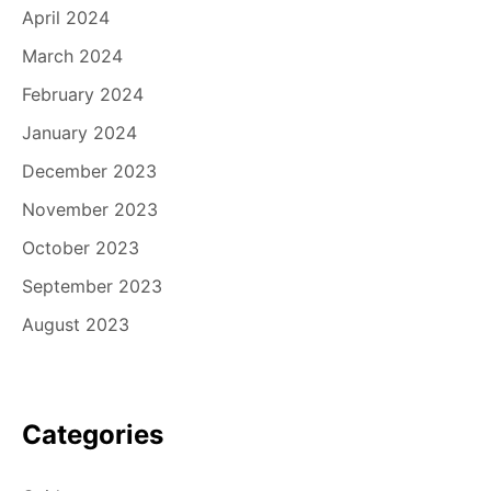
April 2024
March 2024
February 2024
January 2024
December 2023
November 2023
October 2023
September 2023
August 2023
Categories