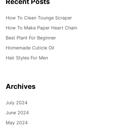
Recent Posts
How To Clean Tounge Scraper
How To Make Paper Heart Chain
Best Plant For Beginner
Homemade Cuticle Oil
Hair Styles For Men
Archives
July 2024
June 2024
May 2024