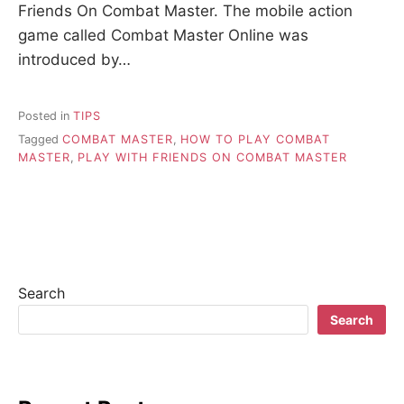
Friends On Combat Master. The mobile action
game called Combat Master Online was
introduced by…
Posted in
TIPS
Tagged
COMBAT MASTER
,
HOW TO PLAY COMBAT
MASTER
,
PLAY WITH FRIENDS ON COMBAT MASTER
Search
Search