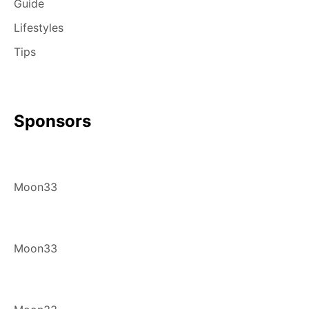
Guide
Lifestyles
Tips
Sponsors
Moon33
Moon33