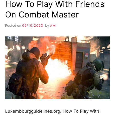
How To Play With Friends
On Combat Master
Posted on
05/10/2023
by
AM
Luxembourgguidelines.org. How To Play With