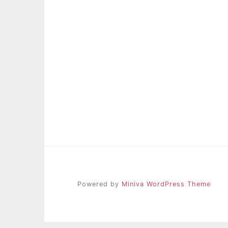
Powered by
Miniva WordPress Theme