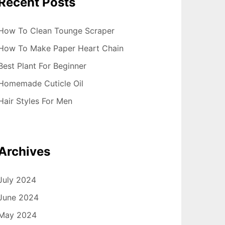
Recent Posts
How To Clean Tounge Scraper
How To Make Paper Heart Chain
Best Plant For Beginner
Homemade Cuticle Oil
Hair Styles For Men
Archives
July 2024
June 2024
May 2024