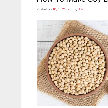
Posted on
10/10/2023
by
AM