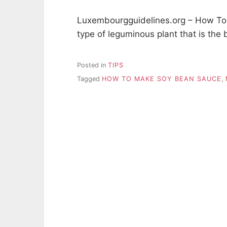
Luxembourgguidelines.org – How To
type of leguminous plant that is the 
Posted in
TIPS
Tagged
HOW TO MAKE SOY BEAN SAUCE
,