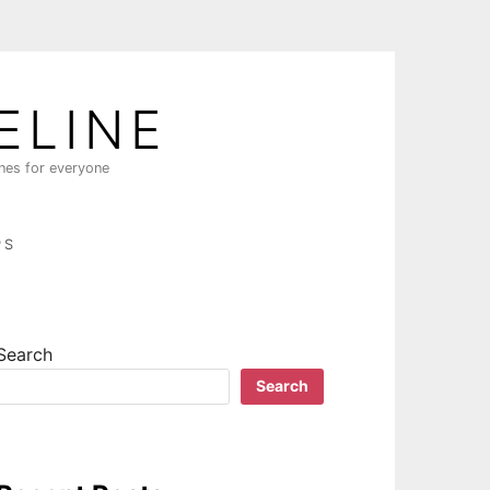
ELINE
ines for everyone
PS
Search
Search