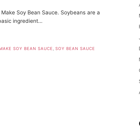
 Make Soy Bean Sauce. Soybeans are a
basic ingredient…
MAKE SOY BEAN SAUCE
,
SOY BEAN SAUCE