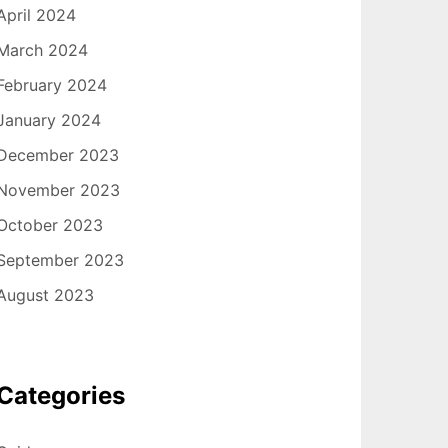
April 2024
March 2024
February 2024
January 2024
December 2023
November 2023
October 2023
September 2023
August 2023
Categories