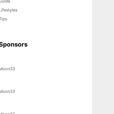
Guide
Lifestyles
Tips
Sponsors
Moon33
Moon33
Moon33