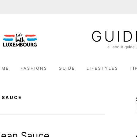
GUID
all about guidel
OME
FASHIONS
GUIDE
LIFESTYLES
TI
 SAUCE
Bean Sauce