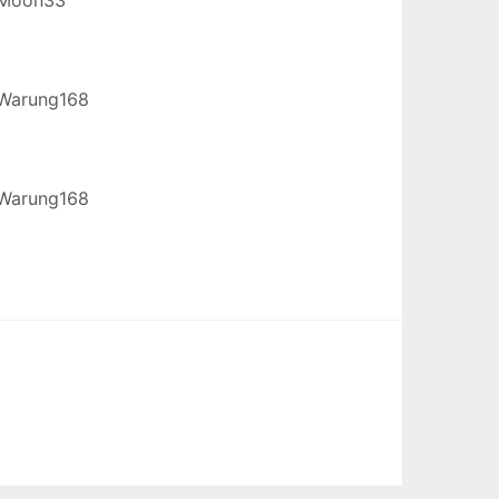
Warung168
Warung168