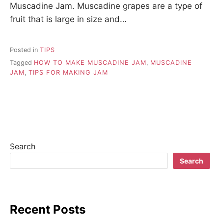
Muscadine Jam. Muscadine grapes are a type of
fruit that is large in size and…
Posted in
TIPS
Tagged
HOW TO MAKE MUSCADINE JAM
,
MUSCADINE
JAM
,
TIPS FOR MAKING JAM
Search
Search
Recent Posts