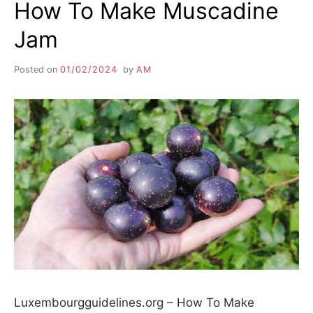
How To Make Muscadine
Jam
Posted on
01/02/2024
by
AM
Luxembourgguidelines.org – How To Make