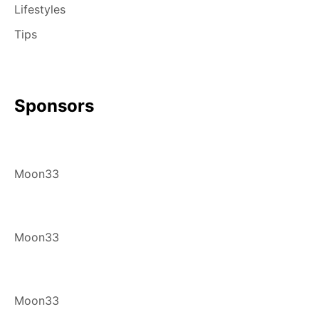
Lifestyles
Tips
Sponsors
Moon33
Moon33
Moon33