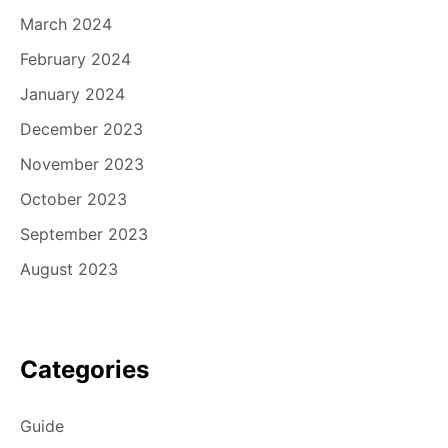
March 2024
February 2024
January 2024
December 2023
November 2023
October 2023
September 2023
August 2023
Categories
Guide