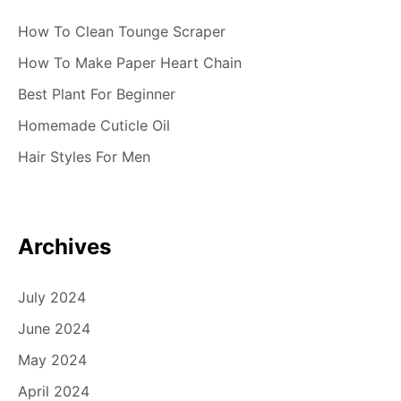
How To Clean Tounge Scraper
How To Make Paper Heart Chain
Best Plant For Beginner
Homemade Cuticle Oil
Hair Styles For Men
Archives
July 2024
June 2024
May 2024
April 2024