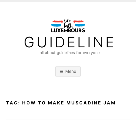
S
k
i
p
t
GUIDELINE
o
c
all about guidelines for everyone
o
n
Menu
t
e
n
t
TAG:
HOW TO MAKE MUSCADINE JAM