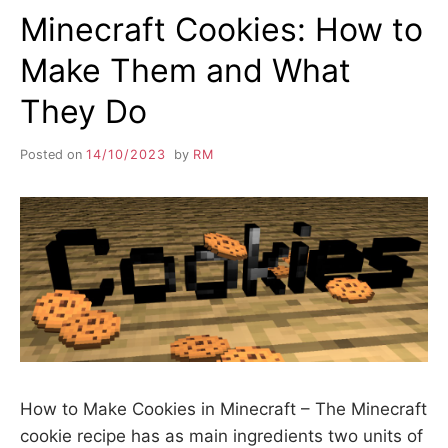
Minecraft Cookies: How to
Make Them and What
They Do
Posted on
14/10/2023
by
RM
How to Make Cookies in Minecraft – The Minecraft
cookie recipe has as main ingredients two units of