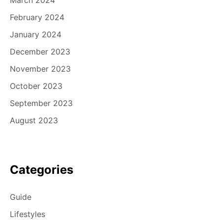
February 2024
January 2024
December 2023
November 2023
October 2023
September 2023
August 2023
Categories
Guide
Lifestyles