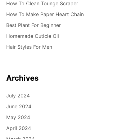
How To Clean Tounge Scraper
How To Make Paper Heart Chain
Best Plant For Beginner
Homemade Cuticle Oil
Hair Styles For Men
Archives
July 2024
June 2024
May 2024
April 2024
March 2024