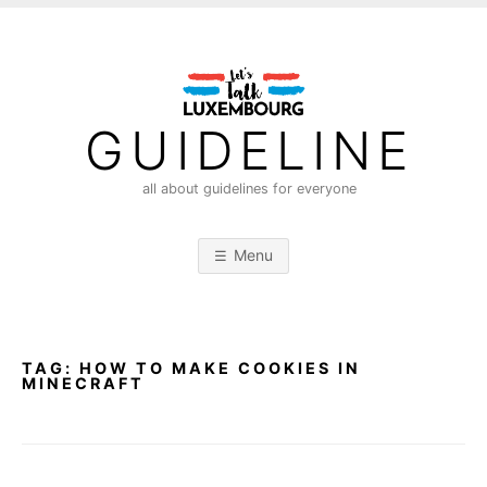
S
k
i
p
t
GUIDELINE
o
c
all about guidelines for everyone
o
n
Menu
t
e
n
t
TAG:
HOW TO MAKE COOKIES IN
MINECRAFT