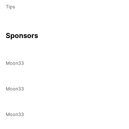
Tips
Sponsors
Moon33
Moon33
Moon33