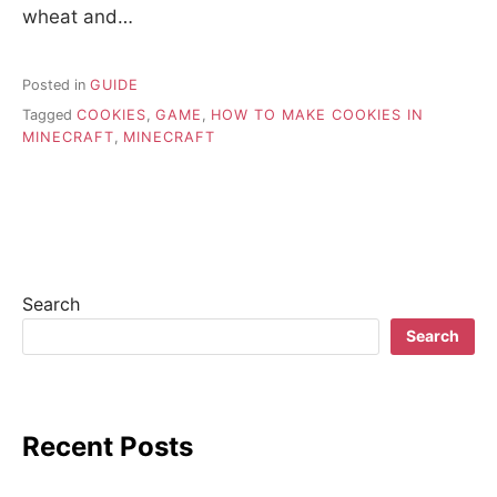
wheat and…
Posted in
GUIDE
Tagged
COOKIES
,
GAME
,
HOW TO MAKE COOKIES IN
MINECRAFT
,
MINECRAFT
Search
Search
Recent Posts