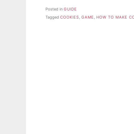
Posted in
GUIDE
Tagged
COOKIES
,
GAME
,
HOW TO MAKE CO