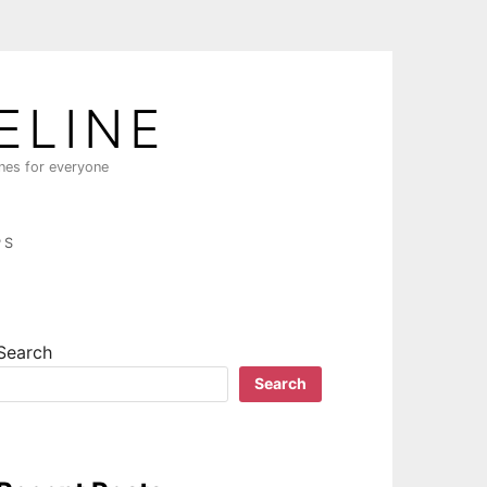
ELINE
ines for everyone
PS
Search
Search