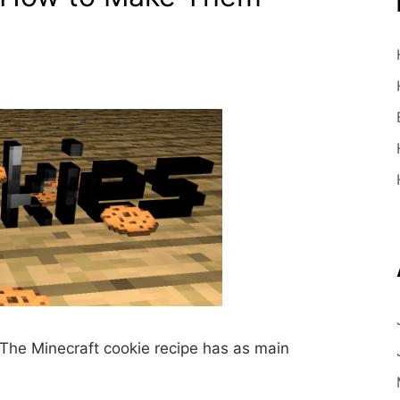
The Minecraft cookie recipe has as main