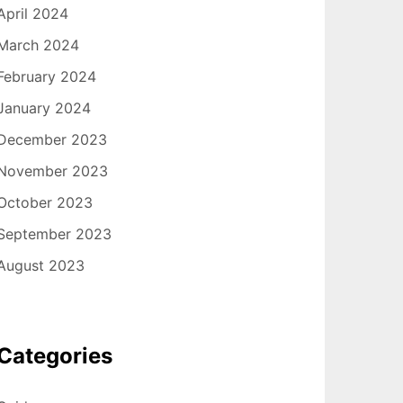
April 2024
March 2024
February 2024
January 2024
December 2023
November 2023
October 2023
September 2023
August 2023
Categories