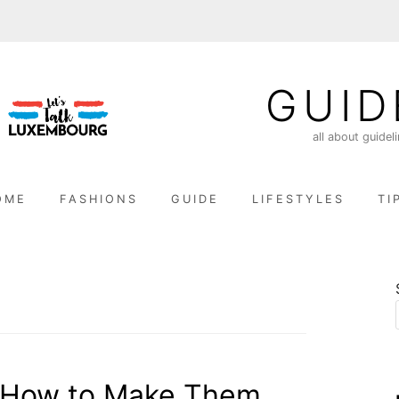
GUID
all about guidel
OME
FASHIONS
GUIDE
LIFESTYLES
TI
: How to Make Them