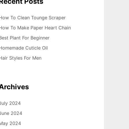
Recent Posts
How To Clean Tounge Scraper
How To Make Paper Heart Chain
Best Plant For Beginner
Homemade Cuticle Oil
Hair Styles For Men
Archives
July 2024
June 2024
May 2024