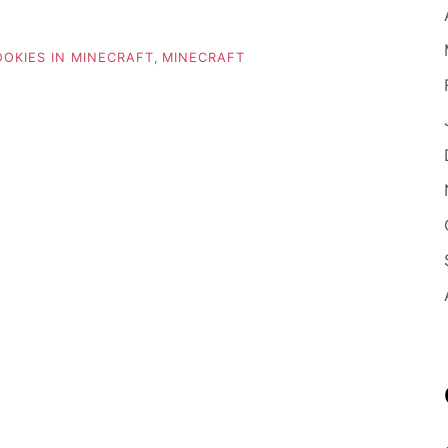
OKIES IN MINECRAFT
,
MINECRAFT