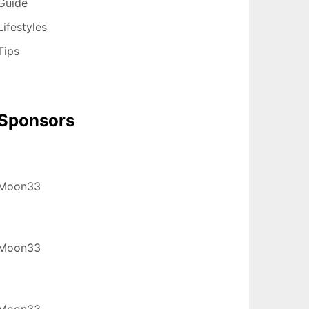
Guide
Lifestyles
Tips
Sponsors
Moon33
Moon33
Moon33