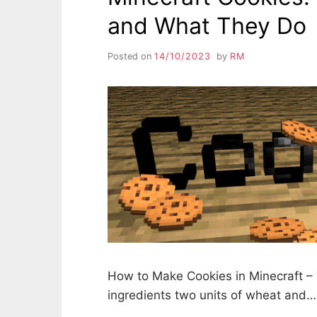
and What They Do
Posted on
14/10/2023
by
RM
How to Make Cookies in Minecraft – 
ingredients two units of wheat and…