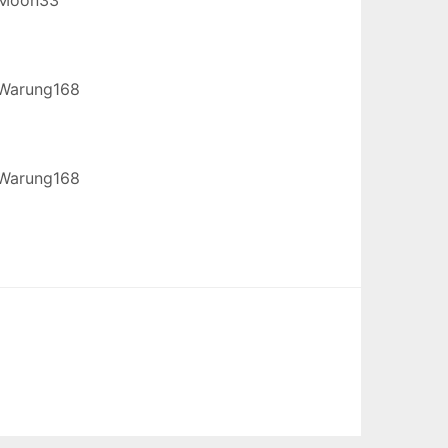
Warung168
Warung168