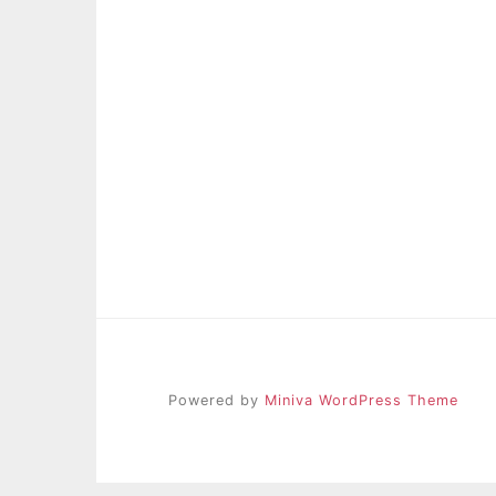
Powered by
Miniva WordPress Theme