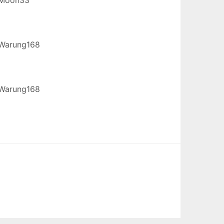
Warung168
Warung168