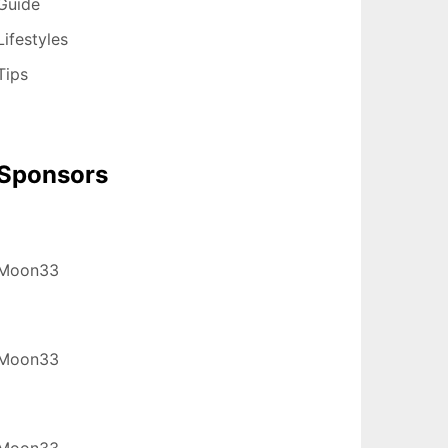
Guide
Lifestyles
Tips
Sponsors
Moon33
Moon33
Moon33