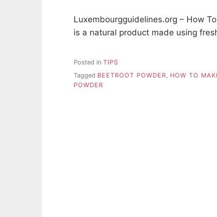
Luxembourgguidelines.org – How To
is a natural product made using fres
Posted in
TIPS
Tagged
BEETROOT POWDER
,
HOW TO MAK
POWDER