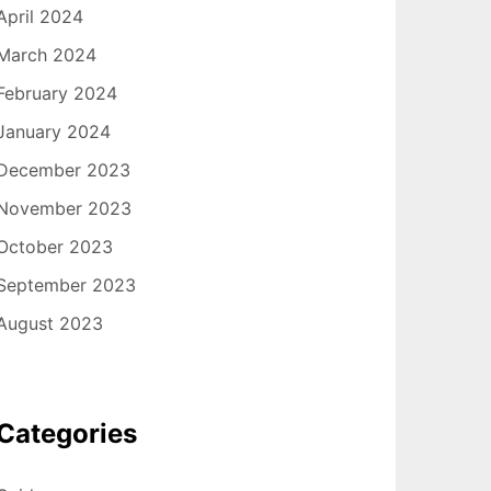
April 2024
March 2024
February 2024
January 2024
December 2023
November 2023
October 2023
September 2023
August 2023
Categories