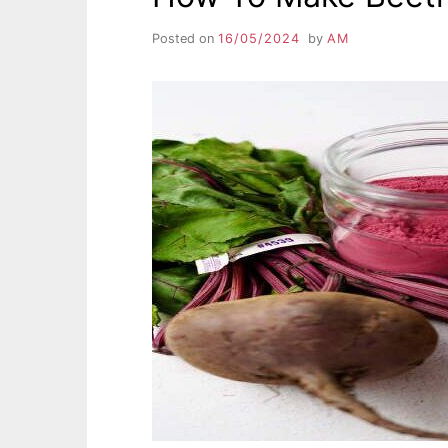
Posted on
16/05/2024
by
AM