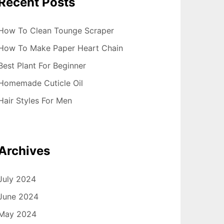
Recent Posts
How To Clean Tounge Scraper
How To Make Paper Heart Chain
Best Plant For Beginner
Homemade Cuticle Oil
Hair Styles For Men
Archives
July 2024
June 2024
May 2024