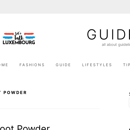
GUID
all about guidel
OME
FASHIONS
GUIDE
LIFESTYLES
TI
T POWDER
oot Powder