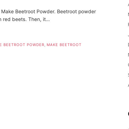
 Make Beetroot Powder. Beetroot powder
h red beets. Then, it…
E BEETROOT POWDER
,
MAKE BEETROOT