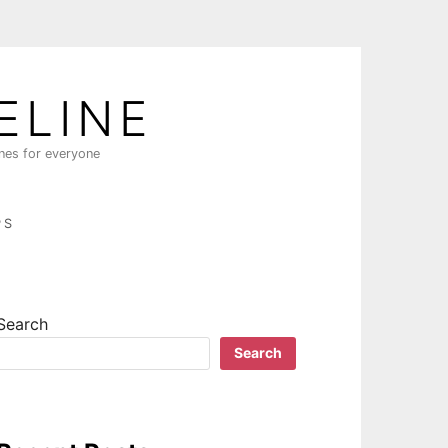
ELINE
ines for everyone
PS
Search
Search