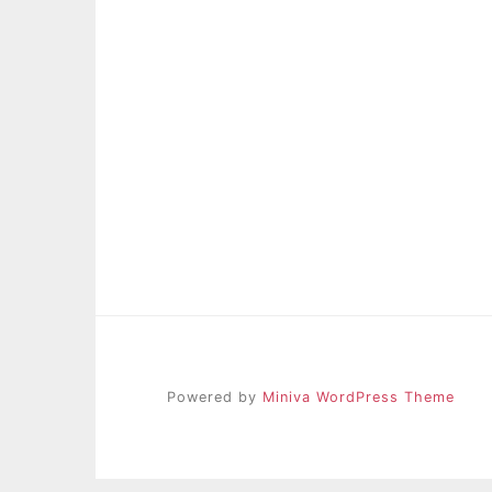
Powered by
Miniva WordPress Theme