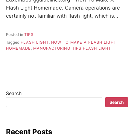
Flash Light Homemade. Camera operations are
certainly not familiar with flash light, which is…
Posted in
TIPS
Tagged
FLASH LIGHT
,
HOW TO MAKE A FLASH LIGHT
HOMEMADE
,
MANUFACTURING TIPS FLASH LIGHT
Search
Search
Recent Posts