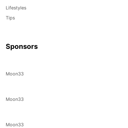
Lifestyles
Tips
Sponsors
Moon33
Moon33
Moon33