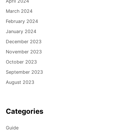
April 2024
March 2024
February 2024
January 2024
December 2023
November 2023
October 2023
September 2023
August 2023
Categories
Guide