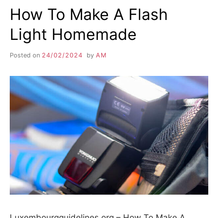
How To Make A Flash
Light Homemade
Posted on
24/02/2024
by
AM
Luxembourgguidelines.org – How To Make A