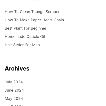
How To Clean Tounge Scraper
How To Make Paper Heart Chain
Best Plant For Beginner
Homemade Cuticle Oil
Hair Styles For Men
Archives
July 2024
June 2024
May 2024