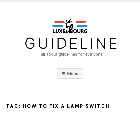
S
k
i
p
t
GUIDELINE
o
c
all about guidelines for everyone
o
n
Menu
t
e
n
t
TAG:
HOW TO FIX A LAMP SWITCH