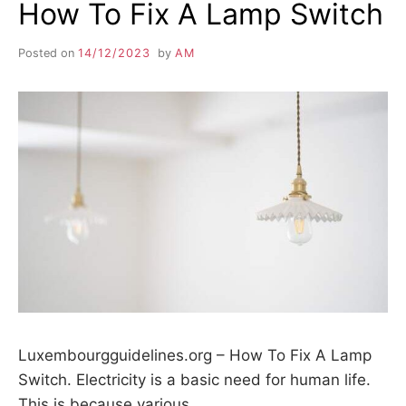
How To Fix A Lamp Switch
Posted on
14/12/2023
by
AM
Luxembourgguidelines.org – How To Fix A Lamp
Switch. Electricity is a basic need for human life.
This is because various…