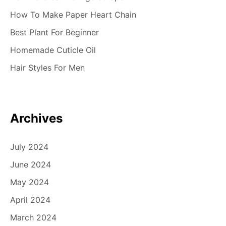
How To Make Paper Heart Chain
Best Plant For Beginner
Homemade Cuticle Oil
Hair Styles For Men
Archives
July 2024
June 2024
May 2024
April 2024
March 2024