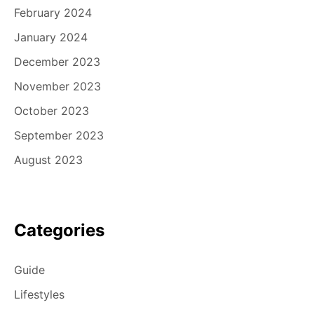
February 2024
January 2024
December 2023
November 2023
October 2023
September 2023
August 2023
Categories
Guide
Lifestyles