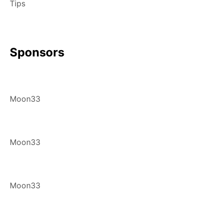
Tips
Sponsors
Moon33
Moon33
Moon33