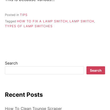
Posted in
TIPS
Tagged
HOW TO FIX A LAMP SWITCH
,
LAMP SWITCH
,
TYPES OF LAMP SWITCHES
Search
Search
Recent Posts
How To Clean Tounge Scraper