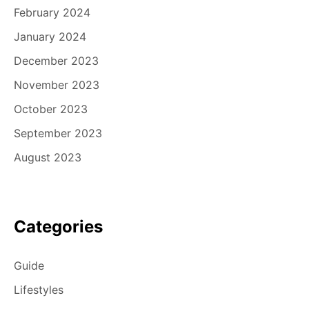
February 2024
January 2024
December 2023
November 2023
October 2023
September 2023
August 2023
Categories
Guide
Lifestyles