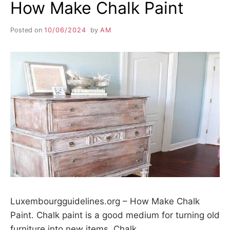
How Make Chalk Paint
Posted on
10/06/2024
by
AM
Luxembourgguidelines.org – How Make Chalk
Paint. Chalk paint is a good medium for turning old
furniture into new items. Chalk…