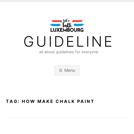
S
k
i
p
t
GUIDELINE
o
c
all about guidelines for everyone
o
n
Menu
t
e
n
t
TAG:
HOW MAKE CHALK PAINT