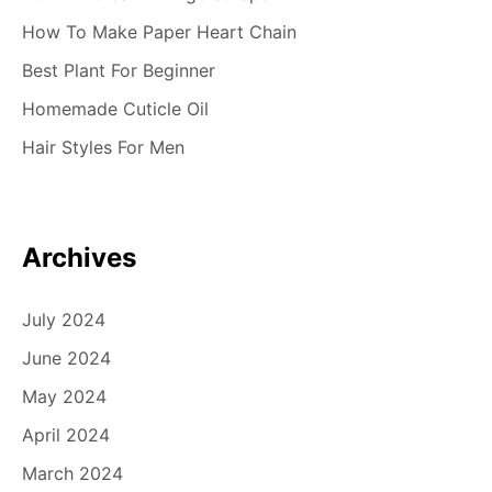
How To Make Paper Heart Chain
Best Plant For Beginner
Homemade Cuticle Oil
Hair Styles For Men
Archives
July 2024
June 2024
May 2024
April 2024
March 2024