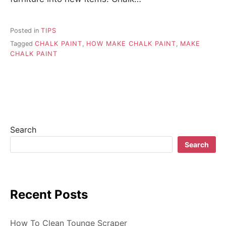
Posted in
TIPS
Tagged
CHALK PAINT
,
HOW MAKE CHALK PAINT
,
MAKE
CHALK PAINT
Search
Search
Recent Posts
How To Clean Tounge Scraper