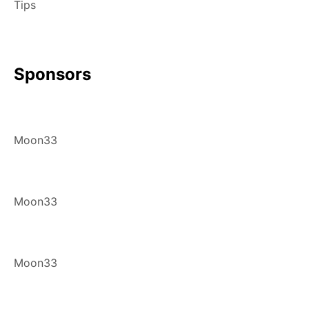
Tips
Sponsors
Moon33
Moon33
Moon33