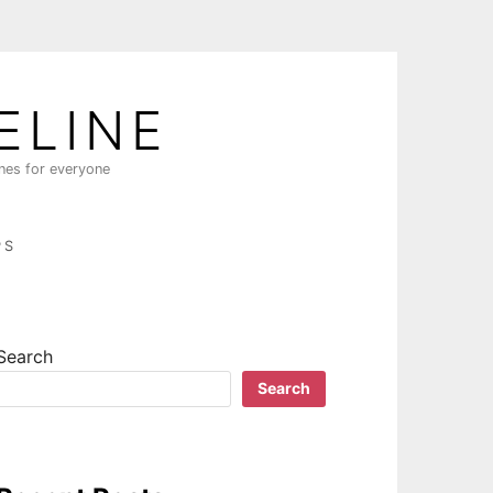
ELINE
ines for everyone
PS
Search
Search