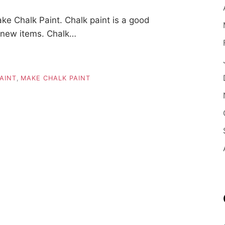
e Chalk Paint. Chalk paint is a good
o new items. Chalk…
AINT
,
MAKE CHALK PAINT