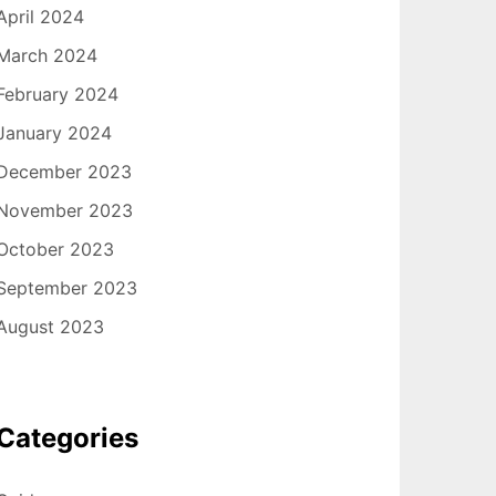
April 2024
March 2024
February 2024
January 2024
December 2023
November 2023
October 2023
September 2023
August 2023
Categories