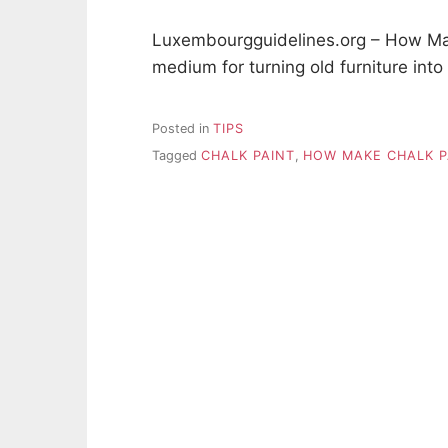
Luxembourgguidelines.org – How Mak
medium for turning old furniture int
Posted in
TIPS
Tagged
CHALK PAINT
,
HOW MAKE CHALK P