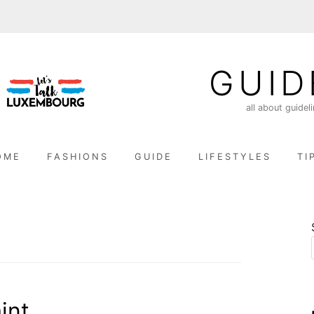
GUID
all about guidel
OME
FASHIONS
GUIDE
LIFESTYLES
TI
int