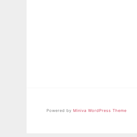
Powered by
Miniva WordPress Theme