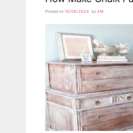
Posted on
10/06/2024
by
AM