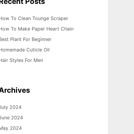
Recent Posts
How To Clean Tounge Scraper
How To Make Paper Heart Chain
Best Plant For Beginner
Homemade Cuticle Oil
Hair Styles For Men
Archives
July 2024
June 2024
May 2024