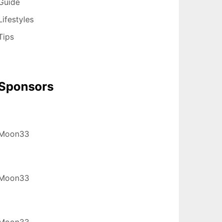
Guide
Lifestyles
Tips
Sponsors
Moon33
Moon33
Moon33