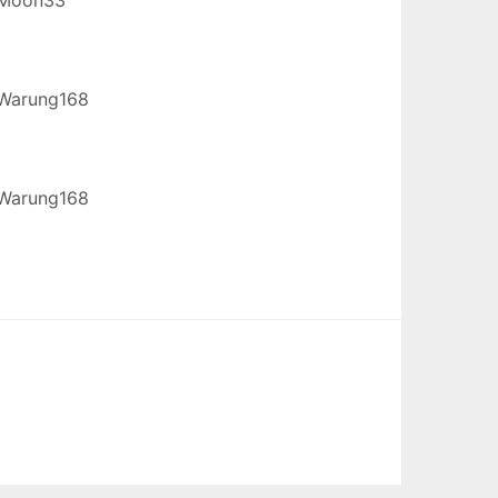
Warung168
Warung168