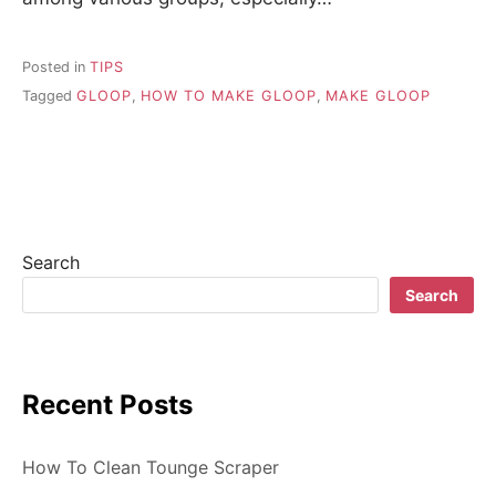
Posted in
TIPS
Tagged
GLOOP
,
HOW TO MAKE GLOOP
,
MAKE GLOOP
Search
Search
Recent Posts
How To Clean Tounge Scraper