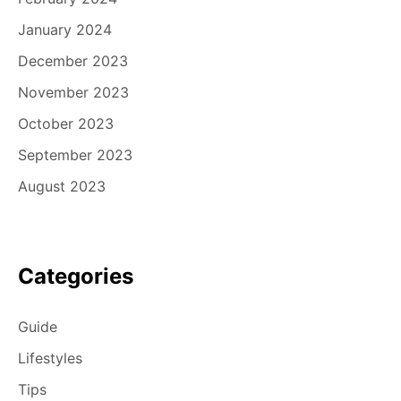
January 2024
December 2023
November 2023
October 2023
September 2023
August 2023
Categories
Guide
Lifestyles
Tips