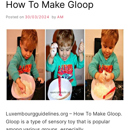
How To Make Gloop
Posted on
30/03/2024
by
AM
Luxembourgguidelines.org – How To Make Gloop.
Gloop is a type of sensory toy that is popular
among various groups, especially…