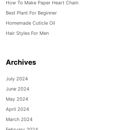
How To Make Paper Heart Chain
Best Plant For Beginner
Homemade Cuticle Oil
Hair Styles For Men
Archives
July 2024
June 2024
May 2024
April 2024
March 2024
February 2024