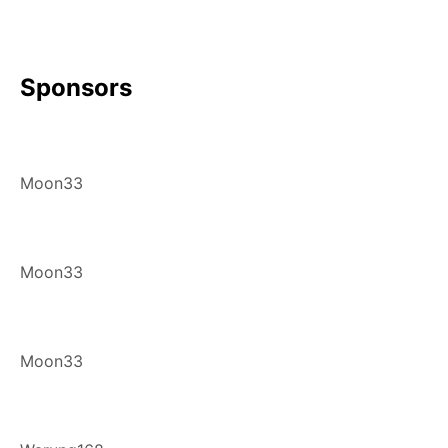
Sponsors
Moon33
Moon33
Moon33