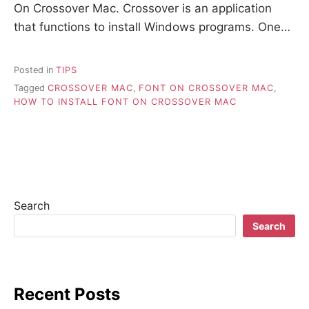
On Crossover Mac. Crossover is an application
that functions to install Windows programs. One…
Posted in
TIPS
Tagged
CROSSOVER MAC
,
FONT ON CROSSOVER MAC
,
HOW TO INSTALL FONT ON CROSSOVER MAC
Search
Search
Recent Posts