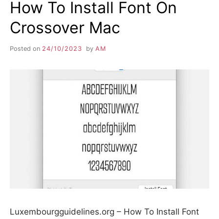
How To Install Font On
Crossover Mac
Posted on
24/10/2023
by
AM
Luxembourgguidelines.org – How To Install Font