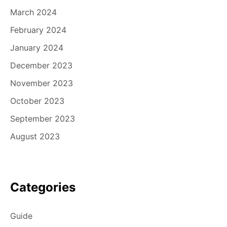
March 2024
February 2024
January 2024
December 2023
November 2023
October 2023
September 2023
August 2023
Categories
Guide