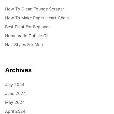
How To Clean Tounge Scraper
How To Make Paper Heart Chain
Best Plant For Beginner
Homemade Cuticle Oil
Hair Styles For Men
Archives
July 2024
June 2024
May 2024
April 2024