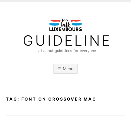
S
k
i
p
t
GUIDELINE
o
c
all about guidelines for everyone
o
n
Menu
t
e
n
t
TAG:
FONT ON CROSSOVER MAC