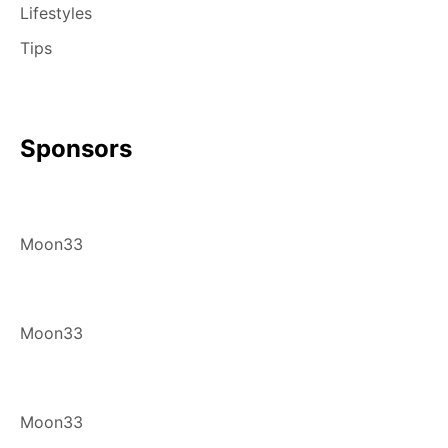
Lifestyles
Tips
Sponsors
Moon33
Moon33
Moon33