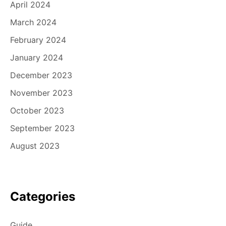
April 2024
March 2024
February 2024
January 2024
December 2023
November 2023
October 2023
September 2023
August 2023
Categories
Guide