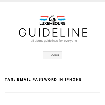
S
k
i
p
t
GUIDELINE
o
c
all about guidelines for everyone
o
n
Menu
t
e
n
t
TAG:
EMAIL PASSWORD IN IPHONE