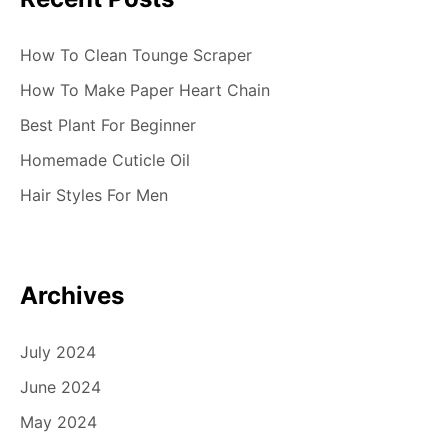
How To Clean Tounge Scraper
How To Make Paper Heart Chain
Best Plant For Beginner
Homemade Cuticle Oil
Hair Styles For Men
Archives
July 2024
June 2024
May 2024