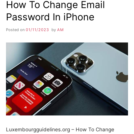
How To Change Email
Password In iPhone
Posted on
01/11/2023
by
AM
Luxembourgguidelines.org – How To Change