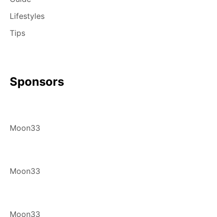
Lifestyles
Tips
Sponsors
Moon33
Moon33
Moon33