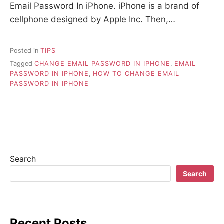
Email Password In iPhone. iPhone is a brand of
cellphone designed by Apple Inc. Then,…
Posted in
TIPS
Tagged
CHANGE EMAIL PASSWORD IN IPHONE
,
EMAIL
PASSWORD IN IPHONE
,
HOW TO CHANGE EMAIL
PASSWORD IN IPHONE
Search
Search
Recent Posts