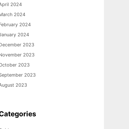
April 2024
March 2024
February 2024
January 2024
December 2023
November 2023
October 2023
September 2023
August 2023
Categories