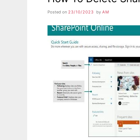
Posted on
23/10/2023
by
AM