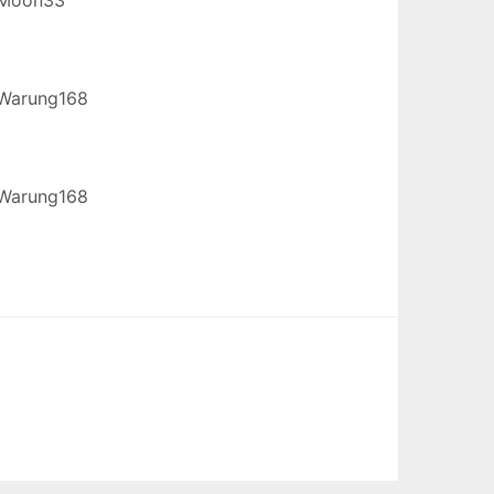
Warung168
Warung168