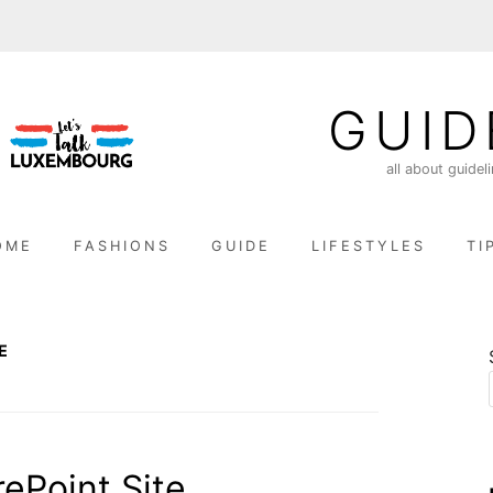
GUID
all about guidel
OME
FASHIONS
GUIDE
LIFESTYLES
TI
E
ePoint Site