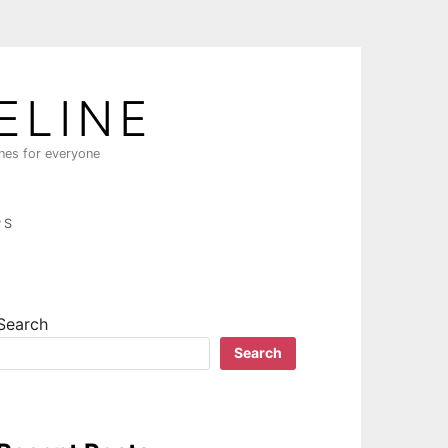
ELINE
ines for everyone
PS
Search
Search