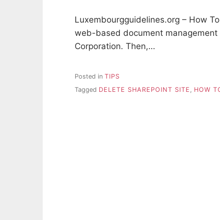
Luxembourgguidelines.org – How To D
web-based document management sy
Corporation. Then,…
Posted in
TIPS
Tagged
DELETE SHAREPOINT SITE
,
HOW TO