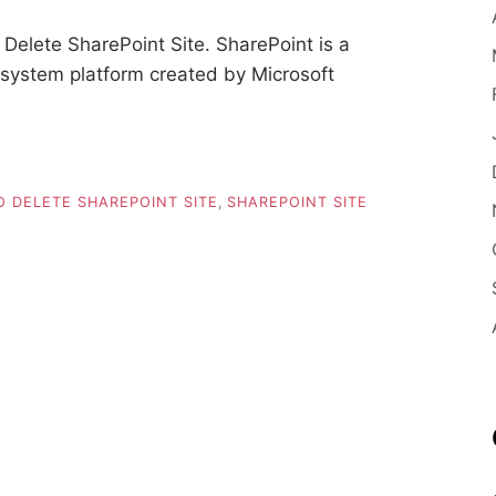
elete SharePoint Site. SharePoint is a
stem platform created by Microsoft
 DELETE SHAREPOINT SITE
,
SHAREPOINT SITE