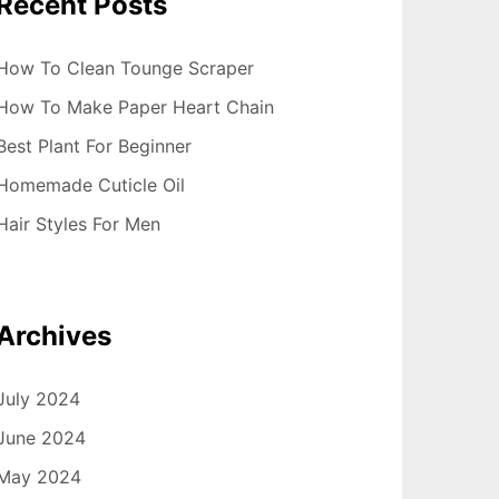
Recent Posts
How To Clean Tounge Scraper
How To Make Paper Heart Chain
Best Plant For Beginner
Homemade Cuticle Oil
Hair Styles For Men
Archives
July 2024
June 2024
May 2024