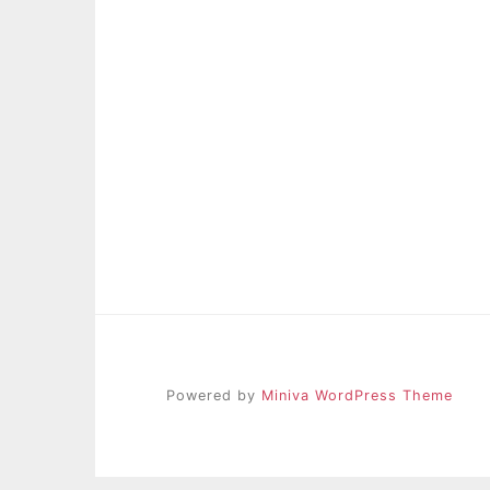
Powered by
Miniva WordPress Theme