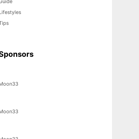
Guide
Lifestyles
Tips
Sponsors
Moon33
Moon33
Moon33