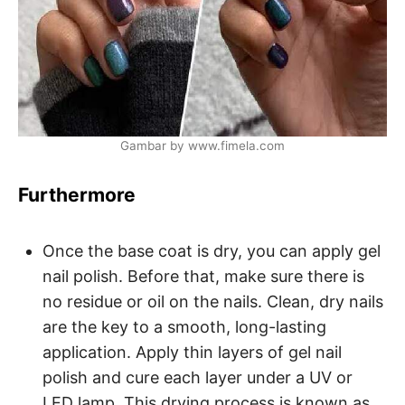
Gambar by www.fimela.com
Furthermore
Once the base coat is dry, you can apply gel
nail polish. Before that, make sure there is
no residue or oil on the nails. Clean, dry nails
are the key to a smooth, long-lasting
application. Apply thin layers of gel nail
polish and cure each layer under a UV or
LED lamp. This drying process is known as