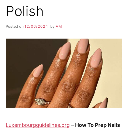
Polish
Posted on
12/06/2024
by
AM
Luxembourgguidelines.org
–
How To Prep Nails