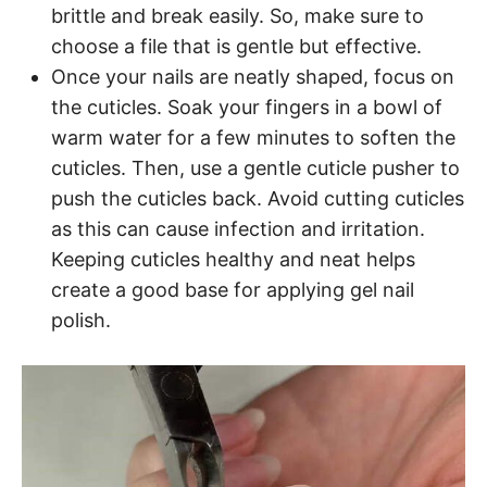
brittle and break easily. So, make sure to
choose a file that is gentle but effective.
Once your nails are neatly shaped, focus on
the cuticles. Soak your fingers in a bowl of
warm water for a few minutes to soften the
cuticles. Then, use a gentle cuticle pusher to
push the cuticles back. Avoid cutting cuticles
as this can cause infection and irritation.
Keeping cuticles healthy and neat helps
create a good base for applying gel nail
polish.