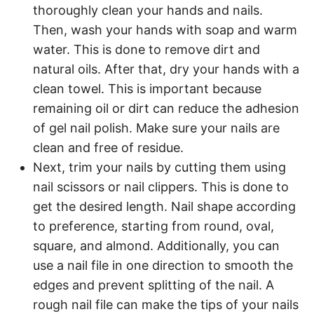
thoroughly clean your hands and nails.
Then, wash your hands with soap and warm
water. This is done to remove dirt and
natural oils. After that, dry your hands with a
clean towel. This is important because
remaining oil or dirt can reduce the adhesion
of gel nail polish. Make sure your nails are
clean and free of residue.
Next, trim your nails by cutting them using
nail scissors or nail clippers. This is done to
get the desired length. Nail shape according
to preference, starting from round, oval,
square, and almond. Additionally, you can
use a nail file in one direction to smooth the
edges and prevent splitting of the nail. A
rough nail file can make the tips of your nails