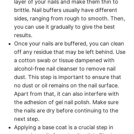
layer of your nails and make them thin to
brittle. Nail buffers usually have different
sides, ranging from rough to smooth. Then,
you can use it gradually to give the best
results.
Once your nails are buffered, you can clean
off any residue that may be left behind. Use
a cotton swab or tissue dampened with
alcohol-free nail cleanser to remove nail
dust. This step is important to ensure that
no dust or oil remains on the nail surface.
Apart from that, it can also interfere with
the adhesion of gel nail polish. Make sure
the nails are dry before continuing to the
next step.
Applying a base coat is a crucial step in