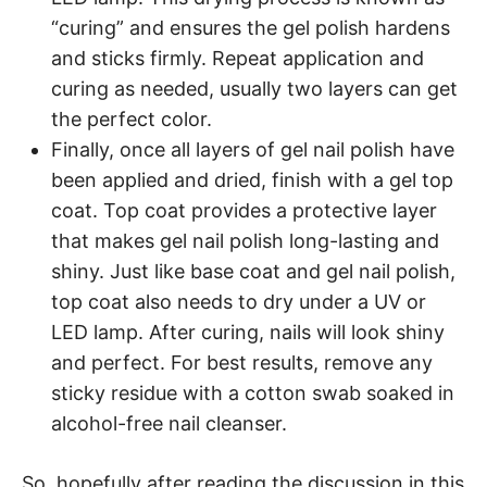
“curing” and ensures the gel polish hardens
and sticks firmly. Repeat application and
curing as needed, usually two layers can get
the perfect color.
Finally, once all layers of gel nail polish have
been applied and dried, finish with a gel top
coat. Top coat provides a protective layer
that makes gel nail polish long-lasting and
shiny. Just like base coat and gel nail polish,
top coat also needs to dry under a UV or
LED lamp. After curing, nails will look shiny
and perfect. For best results, remove any
sticky residue with a cotton swab soaked in
alcohol-free nail cleanser.
So, hopefully after reading the discussion in this