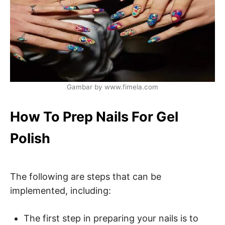
Gambar by www.fimela.com
How To Prep Nails For Gel
Polish
The following are steps that can be
implemented, including:
The first step in preparing your nails is to