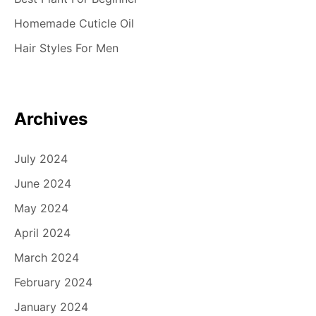
Homemade Cuticle Oil
Hair Styles For Men
Archives
July 2024
June 2024
May 2024
April 2024
March 2024
February 2024
January 2024