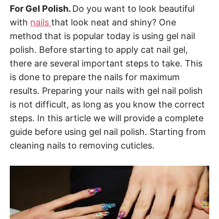
For Gel Polish.
Do you want to look beautiful
with
nails
that look neat and shiny? One
method that is popular today is using gel nail
polish. Before starting to apply cat nail gel,
there are several important steps to take. This
is done to prepare the nails for maximum
results. Preparing your nails with gel nail polish
is not difficult, as long as you know the correct
steps. In this article we will provide a complete
guide before using gel nail polish. Starting from
cleaning nails to removing cuticles.