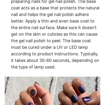
preparing nails for gel nail polish. The base
coat acts as a base that protects the natural
nail and helps the gel nail polish adhere
better. Apply a thin and even base coat to
the entire nail surface. Make sure it doesn’t
get on the skin or cuticles as this can cause
the gel nail polish to peel. The base coat
must be cured under a UV or LED lamp
according to product instructions. Typically,
it takes about 30-60 seconds, depending on
the type of lamp used.