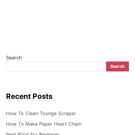
n
a
v
i
g
Search
a
Search
t
i
Recent Posts
o
n
How To Clean Tounge Scraper
How To Make Paper Heart Chain
Best Plant For Beginner