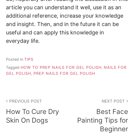
article you can understand it well, use it as an
additional reference, increase your knowledge
and insight. Then, and in the future it can be
useful and can apply this knowledge in
everyday life.
Posted in
TIPS
Tagged
HOW TO PREP NAILS FOR GEL POLISH
,
NAILS FOR
GEL POLISH
,
PREP NAILS FOR GEL POLISH
P
PREVIOUS POST
NEXT POST
o
How To Cure Dry
Best Face
s
Skin On Dogs
Painting Tips for
Beginner
t