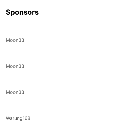
Sponsors
Moon33
Moon33
Moon33
Warung168