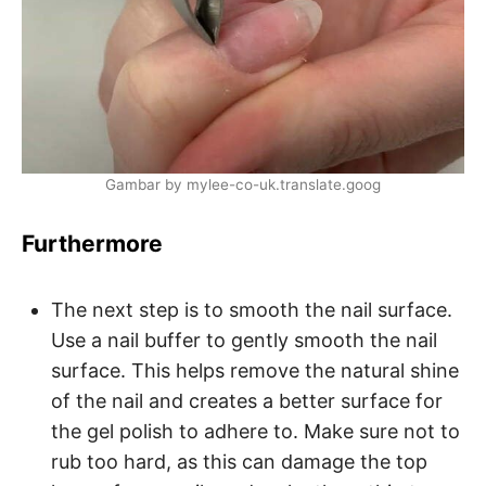
Gambar by mylee-co-uk.translate.goog
Furthermore
The next step is to smooth the nail surface.
Use a nail buffer to gently smooth the nail
surface. This helps remove the natural shine
of the nail and creates a better surface for
the gel polish to adhere to. Make sure not to
rub too hard, as this can damage the top