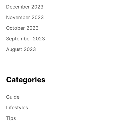
December 2023
November 2023
October 2023
September 2023
August 2023
Categories
Guide
Lifestyles
Tips