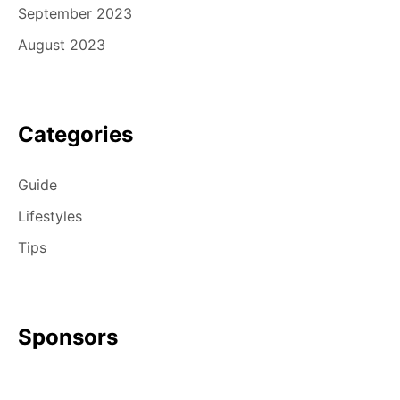
September 2023
August 2023
Categories
Guide
Lifestyles
Tips
Sponsors