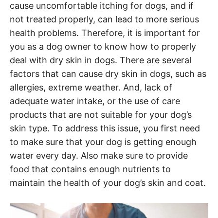
cause uncomfortable itching for dogs, and if
not treated properly, can lead to more serious
health problems. Therefore, it is important for
you as a dog owner to know how to properly
deal with dry skin in dogs. There are several
factors that can cause dry skin in dogs, such as
allergies, extreme weather. And, lack of
adequate water intake, or the use of care
products that are not suitable for your dog’s
skin type. To address this issue, you first need
to make sure that your dog is getting enough
water every day. Also make sure to provide
food that contains enough nutrients to
maintain the health of your dog’s skin and coat.