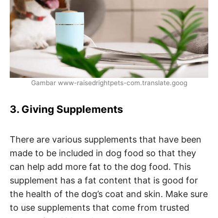
Gambar www-raisedrightpets-com.translate.goog
3. Giving Supplements
There are various supplements that have been
made to be included in dog food so that they
can help add more fat to the dog food. This
supplement has a fat content that is good for
the health of the dog’s coat and skin. Make sure
to use supplements that come from trusted