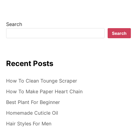
i
g
Search
a
Search
t
i
Recent Posts
o
n
How To Clean Tounge Scraper
How To Make Paper Heart Chain
Best Plant For Beginner
Homemade Cuticle Oil
Hair Styles For Men