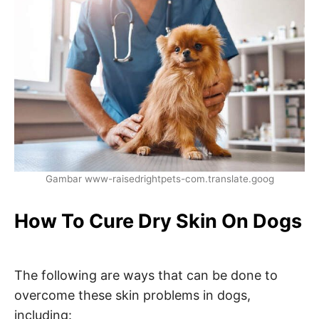
Gambar www-raisedrightpets-com.translate.goog
How To Cure Dry Skin On Dogs
The following are ways that can be done to
overcome these skin problems in dogs,
including: