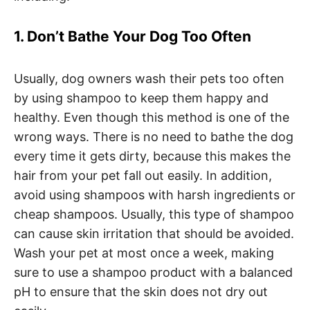
1. Don’t Bathe Your Dog Too Often
Usually, dog owners wash their pets too often
by using shampoo to keep them happy and
healthy. Even though this method is one of the
wrong ways. There is no need to bathe the dog
every time it gets dirty, because this makes the
hair from your pet fall out easily. In addition,
avoid using shampoos with harsh ingredients or
cheap shampoos. Usually, this type of shampoo
can cause skin irritation that should be avoided.
Wash your pet at most once a week, making
sure to use a shampoo product with a balanced
pH to ensure that the skin does not dry out