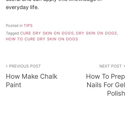
everyday life.
Posted in
TIPS
Tagged
CURE DRY SKIN ON DOGS
,
DRY SKIN ON DOGS
,
HOW TO CURE DRY SKIN ON DOGS
P
PREVIOUS POST
NEXT POST
o
How Make Chalk
How To Prep
s
Paint
Nails For Gel
Polish
t
n
a
v