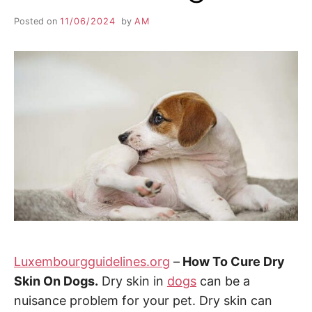
Posted on
11/06/2024
by
AM
Luxembourgguidelines.org
–
How To Cure Dry
Skin On Dogs.
Dry skin in
dogs
can be a
nuisance problem for your pet. Dry skin can