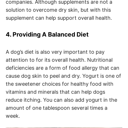
companies. Although supplements are not a
solution to overcome dry skin, but with this
supplement can help support overall health.
4. Providing A Balanced Diet
A dog’s diet is also very important to pay
attention to for its overall health. Nutritional
deficiencies are a form of food allergy that can
cause dog skin to peel and dry. Yogurt is one of
the sweetener choices for healthy food with
vitamins and minerals that can help dogs
reduce itching. You can also add yogurt in the
amount of one tablespoon several times a
week.