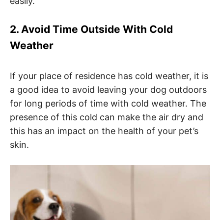
easily.
2. Avoid Time Outside With Cold
Weather
If your place of residence has cold weather, it is
a good idea to avoid leaving your dog outdoors
for long periods of time with cold weather. The
presence of this cold can make the air dry and
this has an impact on the health of your pet’s
skin.