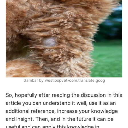
Gambar by westloopvet-com.translate.goog
So, hopefully after reading the discussion in this
article you can understand it well, use it as an
additional reference, increase your knowledge
and insight. Then, and in the future it can be
useful and can apply this knowledge in