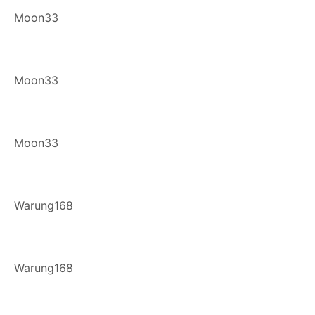
Moon33
Moon33
Moon33
Warung168
Warung168