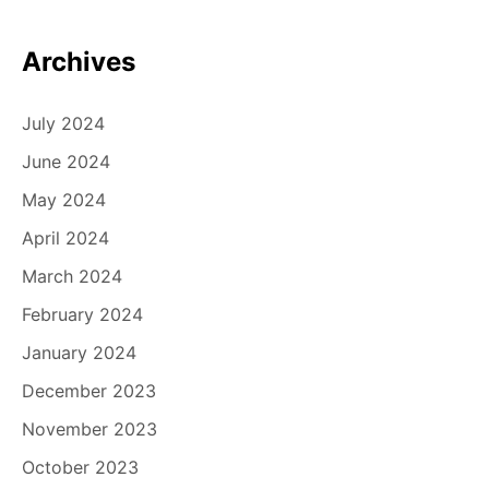
Archives
July 2024
June 2024
May 2024
April 2024
March 2024
February 2024
January 2024
December 2023
November 2023
October 2023