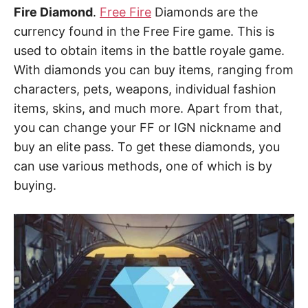
Fire Diamond
.
Free Fire
Diamonds are the
currency found in the Free Fire game. This is
used to obtain items in the battle royale game.
With diamonds you can buy items, ranging from
characters, pets, weapons, individual fashion
items, skins, and much more. Apart from that,
you can change your FF or IGN nickname and
buy an elite pass. To get these diamonds, you
can use various methods, one of which is by
buying.