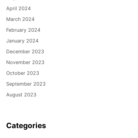
April 2024
March 2024
February 2024
January 2024
December 2023
November 2023
October 2023
September 2023
August 2023
Categories