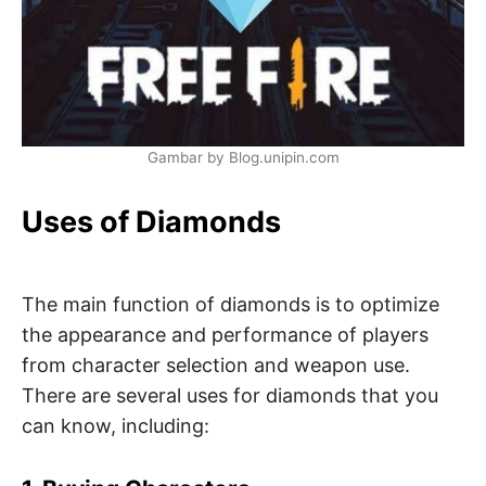
Gambar by Blog.unipin.com
Uses of Diamonds
The main function of diamonds is to optimize
the appearance and performance of players
from character selection and weapon use.
There are several uses for diamonds that you
can know, including: