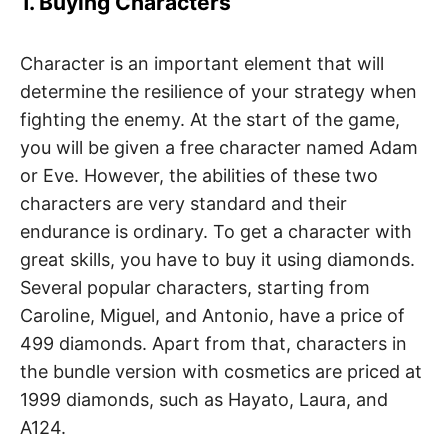
1. Buying Characters
Character is an important element that will
determine the resilience of your strategy when
fighting the enemy. At the start of the game,
you will be given a free character named Adam
or Eve. However, the abilities of these two
characters are very standard and their
endurance is ordinary. To get a character with
great skills, you have to buy it using diamonds.
Several popular characters, starting from
Caroline, Miguel, and Antonio, have a price of
499 diamonds. Apart from that, characters in
the bundle version with cosmetics are priced at
1999 diamonds, such as Hayato, Laura, and
A124.