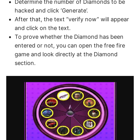
Determine the number of Diamonds to be
hacked and click ‘Generate’.
After that, the text “verify now” will appear
and click on the text.
To prove whether the Diamond has been
entered or not, you can open the free fire
game and look directly at the Diamond
section.