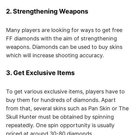
2. Strengthening Weapons
Many players are looking for ways to get free
FF diamonds with the aim of strengthening
weapons. Diamonds can be used to buy skins
which will increase shooting accuracy.
3. Get Exclusive Items
To get various exclusive items, players have to
buy them for hundreds of diamonds. Apart
from that, several skins such as Pan Skin or The
Skull Hunter must be obtained by spinning
repeatedly. One spin opportunity is usually
priced at around 30-80 diamonds.