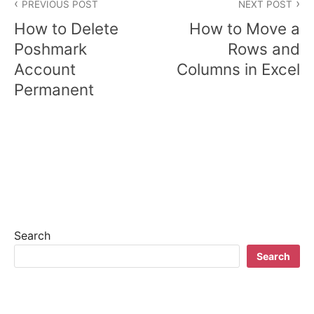
PREVIOUS POST
NEXT POST
o
How to Delete
How to Move a
s
Poshmark
Rows and
Account
Columns in Excel
t
Permanent
n
a
v
i
g
a
Search
t
Search
i
o