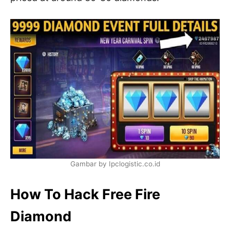
Gambar by Ipclogistic.co.id
How To Hack Free Fire
Diamond