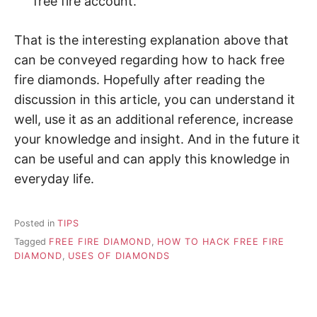
free fire account.
That is the interesting explanation above that
can be conveyed regarding how to hack free
fire diamonds. Hopefully after reading the
discussion in this article, you can understand it
well, use it as an additional reference, increase
your knowledge and insight. And in the future it
can be useful and can apply this knowledge in
everyday life.
Posted in
TIPS
Tagged
FREE FIRE DIAMOND
,
HOW TO HACK FREE FIRE
DIAMOND
,
USES OF DIAMONDS
P