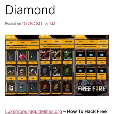
Diamond
Posted on
13/09/2023
by
AM
Luxembourgguidelines.org
–
How To Hack Free