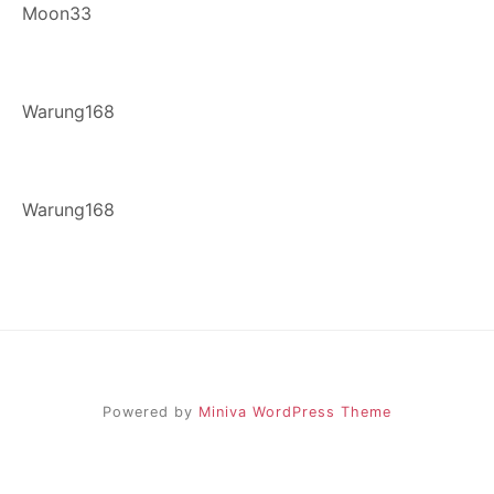
Moon33
Warung168
Warung168
Powered by
Miniva WordPress Theme