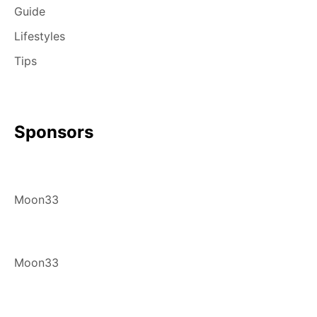
Guide
Lifestyles
Tips
Sponsors
Moon33
Moon33