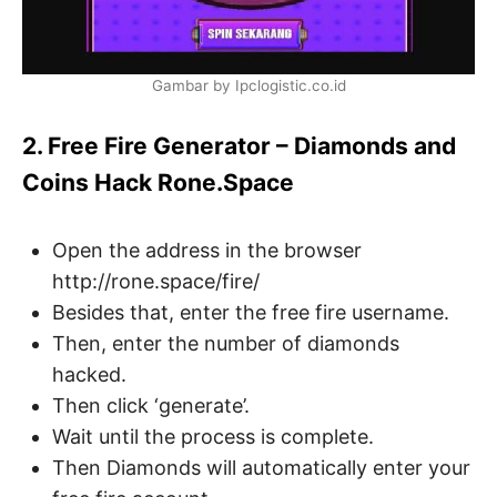
Gambar by Ipclogistic.co.id
2. Free Fire Generator – Diamonds and
Coins Hack Rone.Space
Open the address in the browser
http://rone.space/fire/
Besides that, enter the free fire username.
Then, enter the number of diamonds
hacked.
Then click ‘generate’.
Wait until the process is complete.
Then Diamonds will automatically enter your