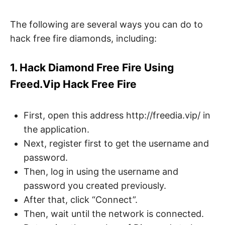
The following are several ways you can do to
hack free fire diamonds, including:
1. Hack Diamond Free Fire Using
Freed.Vip Hack Free Fire
First, open this address http://freedia.vip/ in
the application.
Next, register first to get the username and
password.
Then, log in using the username and
password you created previously.
After that, click “Connect”.
Then, wait until the network is connected.