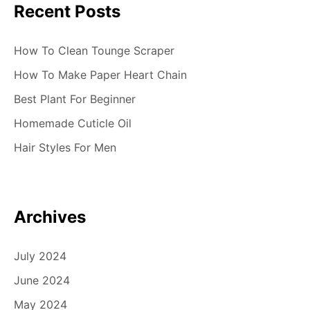
Recent Posts
n
How To Clean Tounge Scraper
How To Make Paper Heart Chain
Best Plant For Beginner
Homemade Cuticle Oil
Hair Styles For Men
Archives
July 2024
June 2024
May 2024