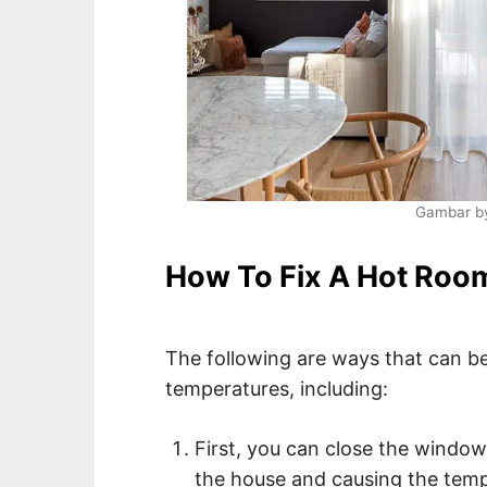
Gambar by
How To Fix A Hot Roo
The following are ways that can b
temperatures, including:
First, you can close the window
the house and causing the temp