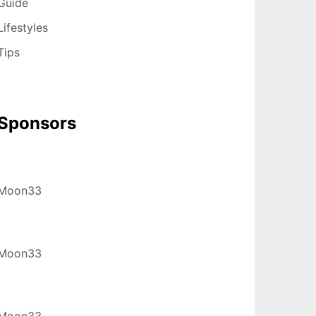
Guide
Lifestyles
Tips
Sponsors
Moon33
Moon33
Moon33