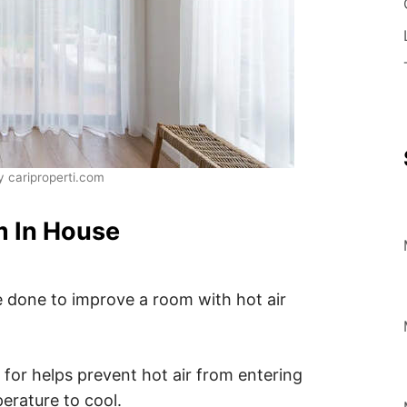
 cariproperti.com
m In House
e done to improve a room with hot air
 for helps prevent hot air from entering
erature to cool.