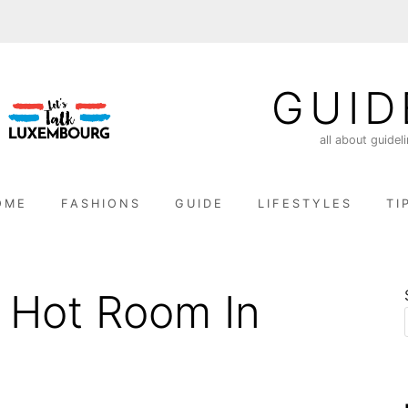
GUID
all about guidel
OME
FASHIONS
GUIDE
LIFESTYLES
TI
 Hot Room In