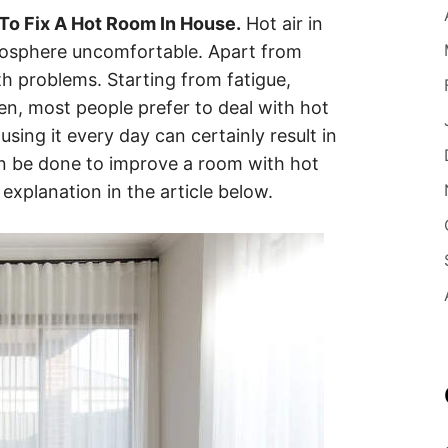
To Fix A Hot Room In House.
Hot air in
osphere uncomfortable. Apart from
lth problems. Starting from fatigue,
Then, most people prefer to deal with hot
sing it every day can certainly result in
an be done to improve a room with hot
explanation in the article below.