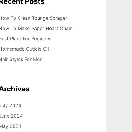
Recent Posts
How To Clean Tounge Scraper
How To Make Paper Heart Chain
Best Plant For Beginner
Homemade Cuticle Oil
Hair Styles For Men
Archives
July 2024
June 2024
May 2024