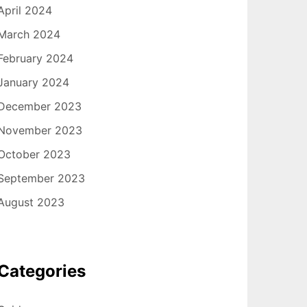
April 2024
March 2024
February 2024
January 2024
December 2023
November 2023
October 2023
September 2023
August 2023
Categories