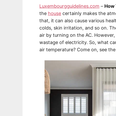
Luxembourgguidelines.com
–
How 
the
house
certainly makes the atm
that, it can also cause various hea
colds, skin irritation, and so on. 
air by turning on the AC. However, u
wastage of electricity. So, what c
air temperature? Come on, see the 