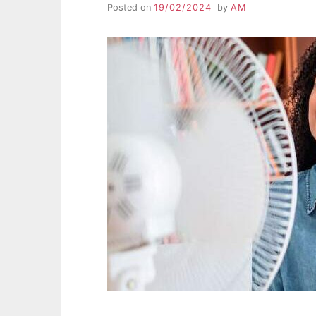
Posted on
19/02/2024
by
AM