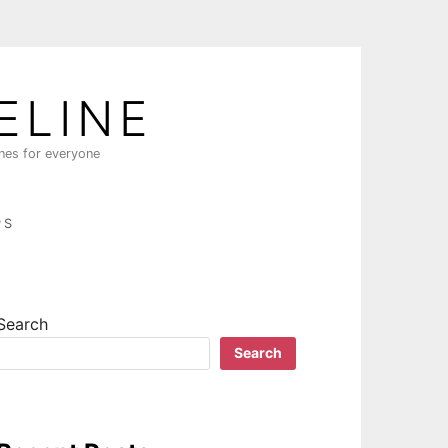
ELINE
ines for everyone
PS
Search
Search