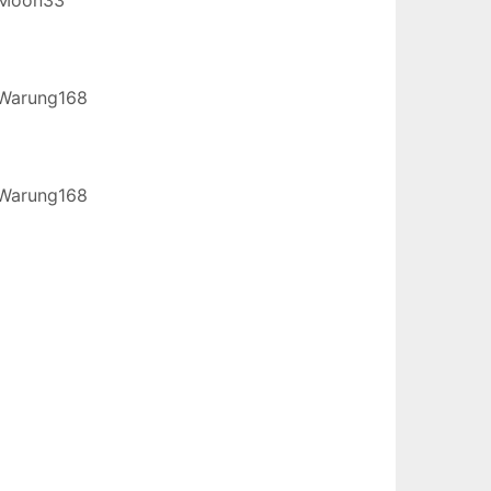
Warung168
Warung168