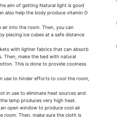
he aim of getting Natural light is good
can also help the body produce vitamin D
te air into the room. Then, you can
y placing ice cubes at a safe distance
kets with lighter fabrics that can absorb
s. Then, make the bed with natural
cotton. This is done to provide coolness
in use to hinder efforts to cool the room,
not in use to eliminate heat sources and
e the lamp produces very high heat.
 an open window to produce cool air
e room. Then, make sure the cloth is