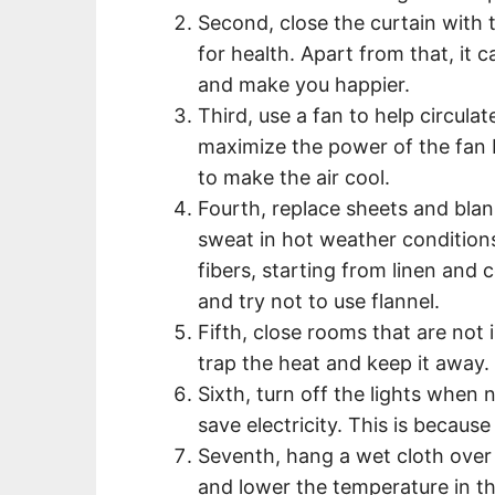
Second, close the curtain with t
for health. Apart from that, it 
and make you happier.
Third, use a fan to help circula
maximize the power of the fan b
to make the air cool.
Fourth, replace sheets and blan
sweat in hot weather condition
fibers, starting from linen and 
and try not to use flannel.
Fifth, close rooms that are not 
trap the heat and keep it away.
Sixth, turn off the lights when 
save electricity. This is becaus
Seventh, hang a wet cloth over
and lower the temperature in th