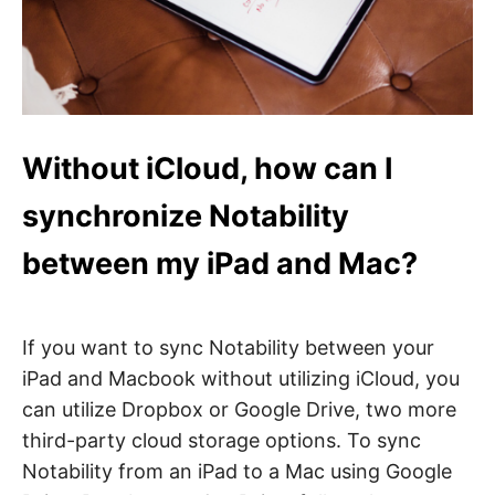
Without iCloud, how can I
synchronize Notability
between my iPad and Mac?
If you want to sync Notability between your
iPad and Macbook without utilizing iCloud, you
can utilize Dropbox or Google Drive, two more
third-party cloud storage options. To sync
Notability from an iPad to a Mac using Google