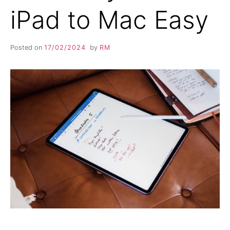
iPad to Mac Easy
Posted on
17/02/2024
by
RM