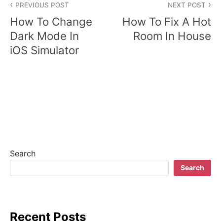
PREVIOUS POST
NEXT POST
o
How To Change
How To Fix A Hot
s
Dark Mode In
Room In House
iOS Simulator
t
n
a
v
i
g
Search
a
Search
t
i
Recent Posts