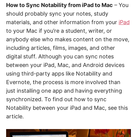
How to Sync Notability from iPad to Mac
– You
should probably sync your notes, study
materials, and other information from your
iPad
to your Mac if you’re a student, writer, or
anybody else who makes content on the move,
including articles, films, images, and other
digital stuff. Although you can sync notes
between your iPad, Mac, and Android devices
using third-party apps like Notability and
Evernote, the process is more involved than
just installing one app and having everything
synchronized. To find out how to sync
Notability between your iPad and Mac, see this
article.