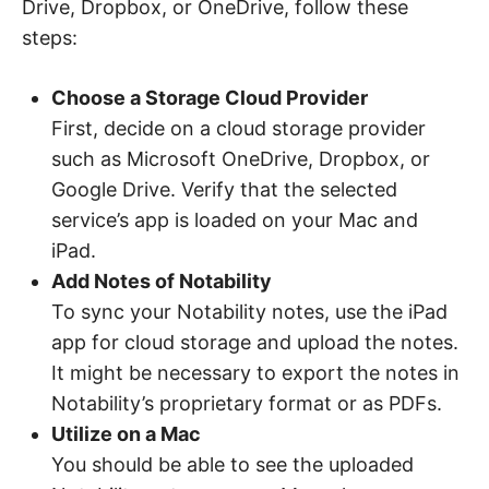
Drive, Dropbox, or OneDrive, follow these
steps:
Choose a Storage Cloud Provider
First, decide on a cloud storage provider
such as Microsoft OneDrive, Dropbox, or
Google Drive. Verify that the selected
service’s app is loaded on your Mac and
iPad.
Add Notes of Notability
To sync your Notability notes, use the iPad
app for cloud storage and upload the notes.
It might be necessary to export the notes in
Notability’s proprietary format or as PDFs.
Utilize on a Mac
You should be able to see the uploaded