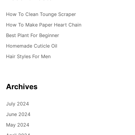
o
n
How To Clean Tounge Scraper
How To Make Paper Heart Chain
Best Plant For Beginner
Homemade Cuticle Oil
Hair Styles For Men
Archives
July 2024
June 2024
May 2024