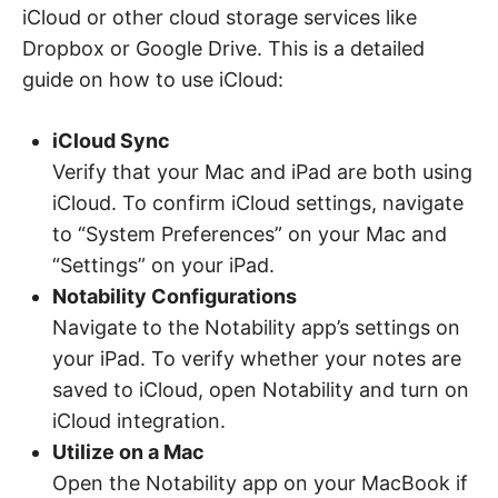
iCloud or other cloud storage services like
Dropbox or Google Drive. This is a detailed
guide on how to use iCloud:
iCloud Sync
Verify that your Mac and iPad are both using
iCloud. To confirm iCloud settings, navigate
to “System Preferences” on your Mac and
“Settings” on your iPad.
Notability Configurations
Navigate to the Notability app’s settings on
your iPad. To verify whether your notes are
saved to iCloud, open Notability and turn on
iCloud integration.
Utilize on a Mac
Open the Notability app on your MacBook if