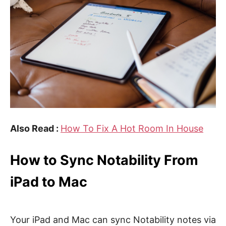
Also Read :
How To Fix A Hot Room In House
How to Sync Notability From
iPad to Mac
Your iPad and Mac can sync Notability notes via