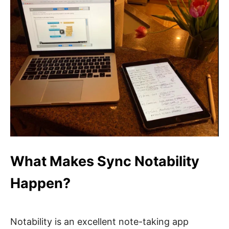
What Makes Sync Notability
Happen?
Notability is an excellent note-taking app