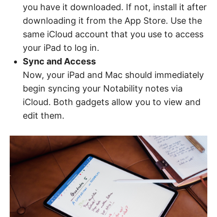
you have it downloaded. If not, install it after
downloading it from the App Store. Use the
same iCloud account that you use to access
your iPad to log in.
Sync and Access
Now, your iPad and Mac should immediately
begin syncing your Notability notes via
iCloud. Both gadgets allow you to view and
edit them.