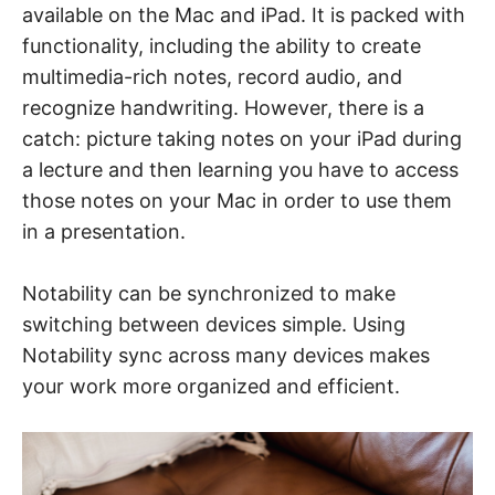
available on the Mac and iPad. It is packed with
functionality, including the ability to create
multimedia-rich notes, record audio, and
recognize handwriting. However, there is a
catch: picture taking notes on your iPad during
a lecture and then learning you have to access
those notes on your Mac in order to use them
in a presentation.
Notability can be synchronized to make
switching between devices simple. Using
Notability sync across many devices makes
your work more organized and efficient.