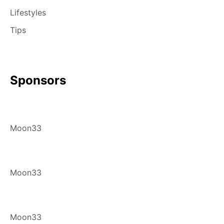
Lifestyles
Tips
Sponsors
Moon33
Moon33
Moon33