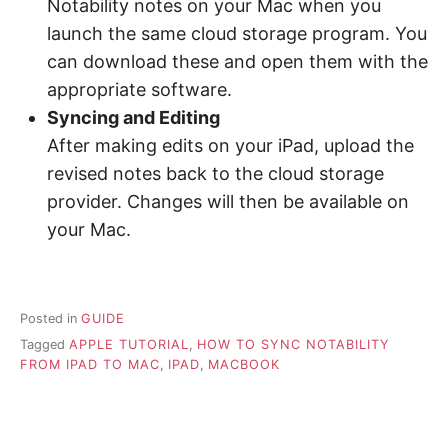
Notability notes on your Mac when you
launch the same cloud storage program. You
can download these and open them with the
appropriate software.
Syncing and Editing
After making edits on your iPad, upload the
revised notes back to the cloud storage
provider. Changes will then be available on
your Mac.
Posted in
GUIDE
Tagged
APPLE TUTORIAL
,
HOW TO SYNC NOTABILITY
FROM IPAD TO MAC
,
IPAD
,
MACBOOK
P