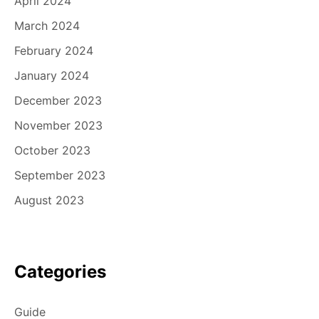
April 2024
March 2024
February 2024
January 2024
December 2023
November 2023
October 2023
September 2023
August 2023
Categories
Guide