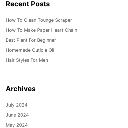
Recent Posts
o
n
How To Clean Tounge Scraper
How To Make Paper Heart Chain
Best Plant For Beginner
Homemade Cuticle Oil
Hair Styles For Men
Archives
July 2024
June 2024
May 2024