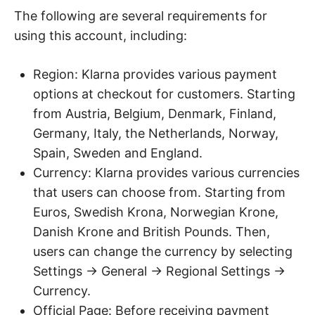
The following are several requirements for
using this account, including:
Region: Klarna provides various payment
options at checkout for customers. Starting
from Austria, Belgium, Denmark, Finland,
Germany, Italy, the Netherlands, Norway,
Spain, Sweden and England.
Currency: Klarna provides various currencies
that users can choose from. Starting from
Euros, Swedish Krona, Norwegian Krone,
Danish Krone and British Pounds. Then,
users can change the currency by selecting
Settings → General → Regional Settings →
Currency.
Official Page: Before receiving payment