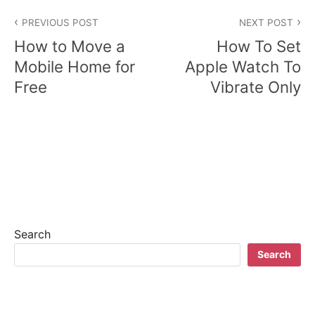
P
PREVIOUS POST
NEXT POST
o
How to Move a
How To Set
s
Mobile Home for
Apple Watch To
Free
Vibrate Only
t
n
a
v
i
g
Search
a
Search
t
i