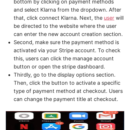
bottom by clicking on payment methods
and select Klarna from the dropdown. After
that, click connect Klarna. Next, the
user
will
be directed to the website where the user
can enter the new account creation section.
Second, make sure the payment method is
activated via your Stripe account. To check
this, users can click the manage account
button or open the stripe dashboard.
Thirdly, go to the display options section.
Then, click the button to activate a specific
type of payment method at checkout. Users
can change the payment title at checkout.