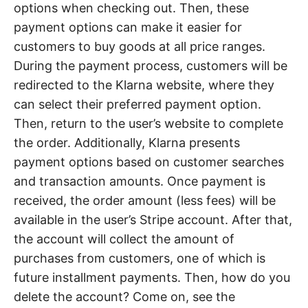
options when checking out. Then, these
payment options can make it easier for
customers to buy goods at all price ranges.
During the payment process, customers will be
redirected to the Klarna website, where they
can select their preferred payment option.
Then, return to the user’s website to complete
the order. Additionally, Klarna presents
payment options based on customer searches
and transaction amounts. Once payment is
received, the order amount (less fees) will be
available in the user’s Stripe account. After that,
the account will collect the amount of
purchases from customers, one of which is
future installment payments. Then, how do you
delete the account? Come on, see the