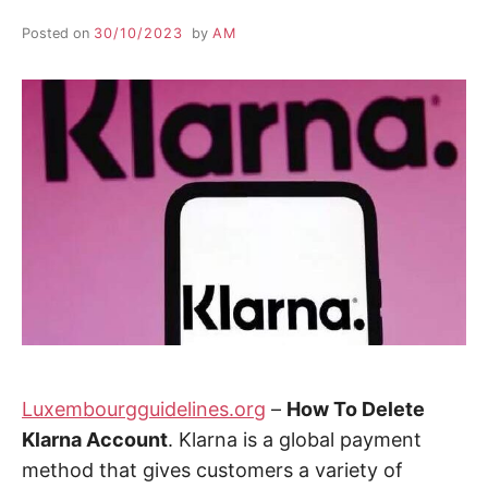
Posted on
30/10/2023
by
AM
Luxembourgguidelines.org
–
How To Delete
Klarna Account
. Klarna is a global payment
method that gives customers a variety of