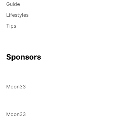
Guide
Lifestyles
Tips
Sponsors
Moon33
Moon33