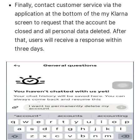
Finally, contact customer service via the
application at the bottom of the my Klarna
screen to request that the account be
closed and all personal data deleted. After
that, users will receive a response within
three days.