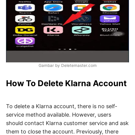
Gambar by Deletemaster.com
How To Delete Klarna Account
To delete a Klarna account, there is no self-
service method available. However, users
should contact Klarna customer service and ask
them to close the account. Previously, there