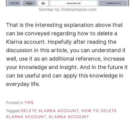
Gambar by Deletemaster.com
That is the interesting explanation above that
can be conveyed regarding how to delete a
Klarna account. Hopefully after reading the
discussion in this article, you can understand it
well, use it as an additional reference, increase
your knowledge and insight. And in the future it
can be useful and can apply this knowledge in
everyday life.
Posted in
TIPS
Tagged
DELETE KLARNA ACCOUNT
,
HOW TO DELETE
KLARNA ACCOUNT
,
KLARNA ACCOUNT