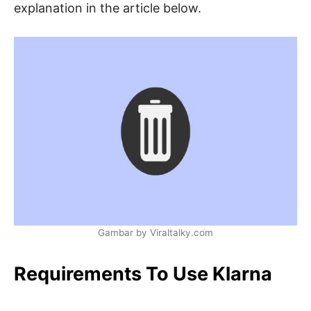
explanation in the article below.
Gambar by Viraltalky.com
Requirements To Use Klarna