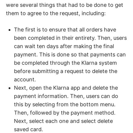
were several things that had to be done to get
them to agree to the request, including:
The first is to ensure that all orders have
been completed in their entirety. Then, users
can wait ten days after making the final
payment. This is done so that payments can
be completed through the Klarna system
before submitting a request to delete the
account.
Next, open the Klarna app and delete the
payment information. Then, users can do
this by selecting from the bottom menu.
Then, followed by the payment method.
Next, select each one and select delete
saved card.