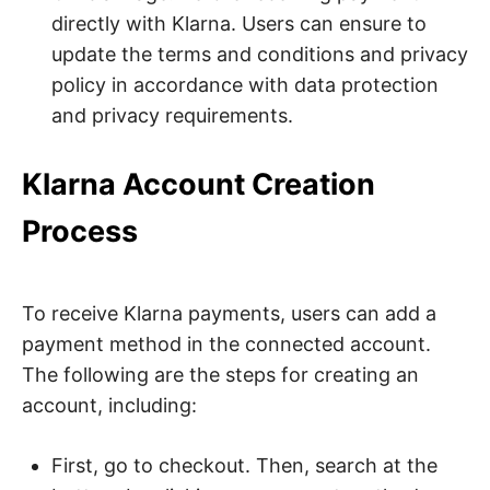
directly with Klarna. Users can ensure to
update the terms and conditions and privacy
policy in accordance with data protection
and privacy requirements.
Klarna Account Creation
Process
To receive Klarna payments, users can add a
payment method in the connected account.
The following are the steps for creating an
account, including:
First, go to checkout. Then, search at the