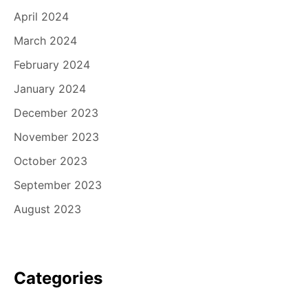
April 2024
March 2024
February 2024
January 2024
December 2023
November 2023
October 2023
September 2023
August 2023
Categories