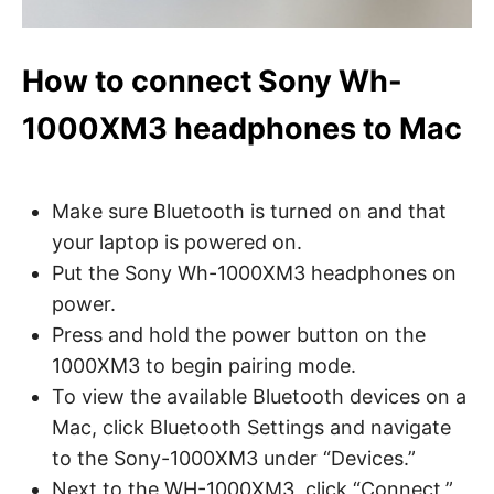
How to connect Sony Wh-
1000XM3 headphones to Mac
Make sure Bluetooth is turned on and that
your laptop is powered on.
Put the Sony Wh-1000XM3 headphones on
power.
Press and hold the power button on the
1000XM3 to begin pairing mode.
To view the available Bluetooth devices on a
Mac, click Bluetooth Settings and navigate
to the Sony-1000XM3 under “Devices.”
Next to the WH-1000XM3, click “Connect,”