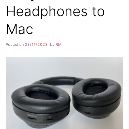
Headphones to
Mac
Posted on
08/11/2023
by
RM