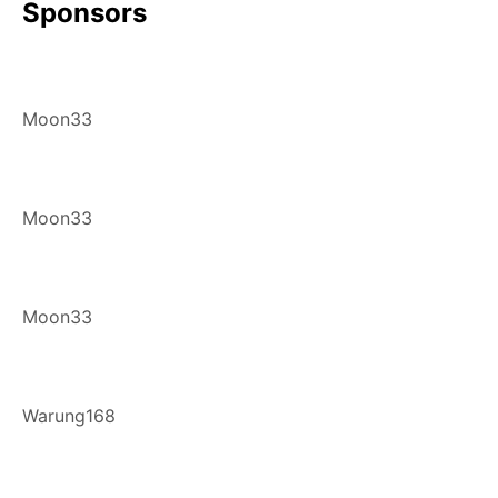
Sponsors
Moon33
Moon33
Moon33
Warung168