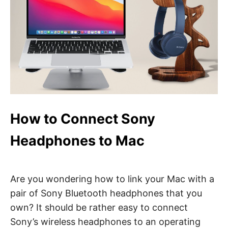
How to Connect Sony
Headphones to Mac
Are you wondering how to link your Mac with a
pair of Sony Bluetooth headphones that you
own? It should be rather easy to connect
Sony’s wireless headphones to an operating