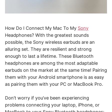
How Do I Connect My Mac To My
Sony
Headphones? With the greatest sounds
possible, the Sony wireless earbuds are an
alluring set. They are resilient and strong
enough to last a lifetime. These Bluetooth
headphones are among the most adaptable
earbuds on the market at the same time! Pairing
them with your Android smartphone is as easy
as pairing them with your PC or MacBook Pro.
Don’t worry if you’ve been experiencing
problems connecting your laptop, iPhone, or
MacBook to your Sony Bluetooth headphones;