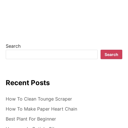
a
v
i
g
Search
a
Search
t
i
Recent Posts
o
n
How To Clean Tounge Scraper
How To Make Paper Heart Chain
Best Plant For Beginner