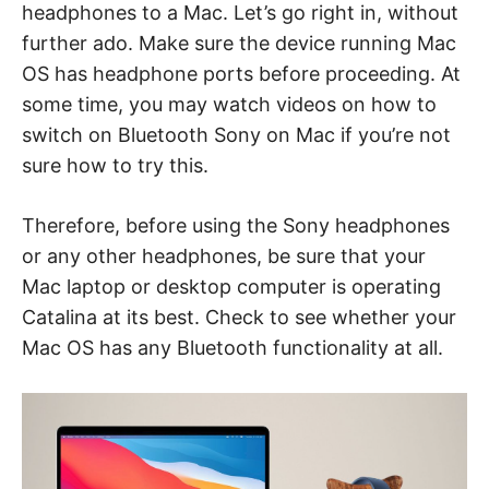
headphones to a Mac. Let’s go right in, without
further ado. Make sure the device running Mac
OS has headphone ports before proceeding. At
some time, you may watch videos on how to
switch on Bluetooth Sony on Mac if you’re not
sure how to try this.
Therefore, before using the Sony headphones
or any other headphones, be sure that your
Mac laptop or desktop computer is operating
Catalina at its best. Check to see whether your
Mac OS has any Bluetooth functionality at all.