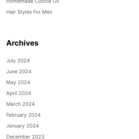
Homemade Cuticle Oil
Hair Styles For Men
Archives
July 2024
June 2024
May 2024
April 2024
March 2024
February 2024
January 2024
December 2023