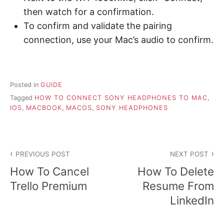
then watch for a confirmation.
To confirm and validate the pairing
connection, use your Mac’s audio to confirm.
Posted in
GUIDE
Tagged
HOW TO CONNECT SONY HEADPHONES TO MAC
,
IOS
,
MACBOOK
,
MACOS
,
SONY HEADPHONES
P
PREVIOUS POST
NEXT POST
o
How To Cancel
How To Delete
s
Trello Premium
Resume From
LinkedIn
t
n