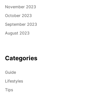
November 2023
October 2023
September 2023
August 2023
Categories
Guide
Lifestyles
Tips