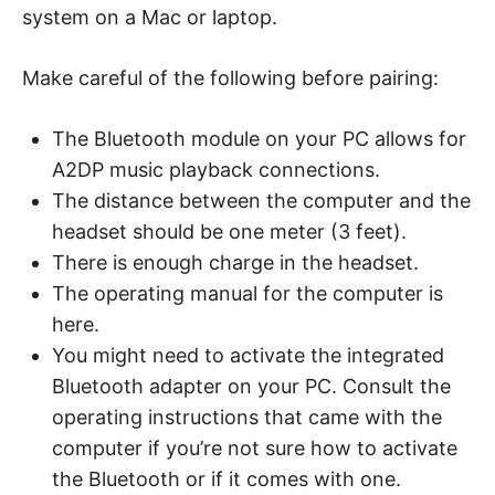
system on a Mac or laptop.
Make careful of the following before pairing:
The Bluetooth module on your PC allows for
A2DP music playback connections.
The distance between the computer and the
headset should be one meter (3 feet).
There is enough charge in the headset.
The operating manual for the computer is
here.
You might need to activate the integrated
Bluetooth adapter on your PC. Consult the
operating instructions that came with the
computer if you’re not sure how to activate
the Bluetooth or if it comes with one.