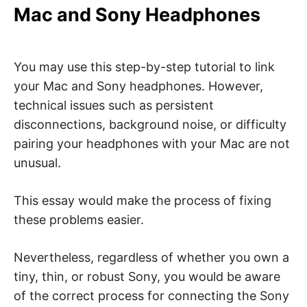
Mac and Sony Headphones
You may use this step-by-step tutorial to link
your Mac and Sony headphones. However,
technical issues such as persistent
disconnections, background noise, or difficulty
pairing your headphones with your Mac are not
unusual.
This essay would make the process of fixing
these problems easier.
Nevertheless, regardless of whether you own a
tiny, thin, or robust Sony, you would be aware
of the correct process for connecting the Sony