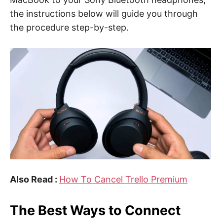
the instructions below will guide you through
the procedure step-by-step.
Also Read :
How To Cancel Trello Premium
The Best Ways to Connect