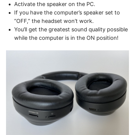
Activate the speaker on the PC.
If you have the computer’s speaker set to
“OFF,” the headset won’t work.
You’ll get the greatest sound quality possible
while the computer is in the ON position!