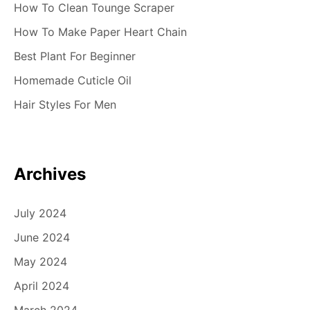
How To Clean Tounge Scraper
How To Make Paper Heart Chain
Best Plant For Beginner
Homemade Cuticle Oil
Hair Styles For Men
Archives
July 2024
June 2024
May 2024
April 2024