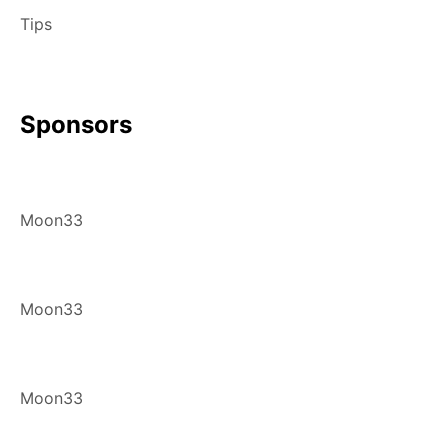
Tips
Sponsors
Moon33
Moon33
Moon33