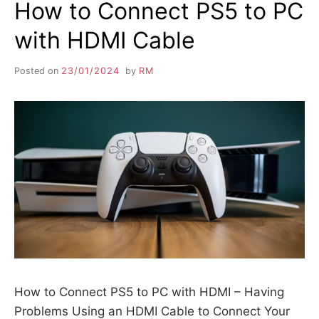
How to Connect PS5 to PC
with HDMI Cable
Posted on
23/01/2024
by
RM
How to Connect PS5 to PC with HDMI – Having
Problems Using an HDMI Cable to Connect Your