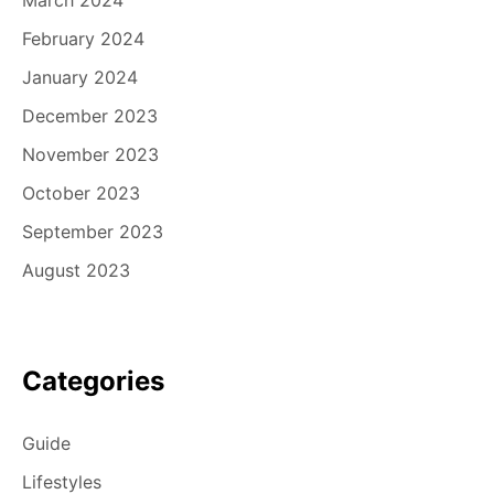
March 2024
February 2024
January 2024
December 2023
November 2023
October 2023
September 2023
August 2023
Categories
Guide
Lifestyles