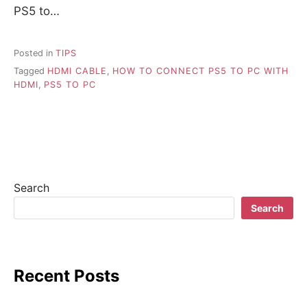
PS5 to…
Posted in
TIPS
Tagged
HDMI CABLE
,
HOW TO CONNECT PS5 TO PC WITH
HDMI
,
PS5 TO PC
Search
Search
Recent Posts