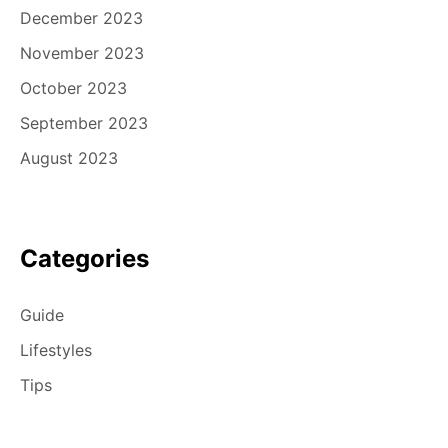
December 2023
November 2023
October 2023
September 2023
August 2023
Categories
Guide
Lifestyles
Tips