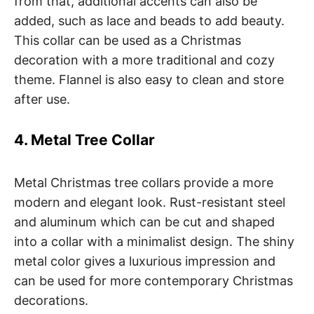
from that, additional accents can also be
added, such as lace and beads to add beauty.
This collar can be used as a Christmas
decoration with a more traditional and cozy
theme. Flannel is also easy to clean and store
after use.
4. Metal Tree Collar
Metal Christmas tree collars provide a more
modern and elegant look. Rust-resistant steel
and aluminum which can be cut and shaped
into a collar with a minimalist design. The shiny
metal color gives a luxurious impression and
can be used for more contemporary Christmas
decorations.