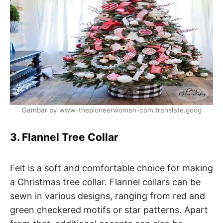
Gambar by www-thepioneerwoman-com.translate.goog
3. Flannel Tree Collar
Felt is a soft and comfortable choice for making
a Christmas tree collar. Flannel collars can be
sewn in various designs, ranging from red and
green checkered motifs or star patterns. Apart