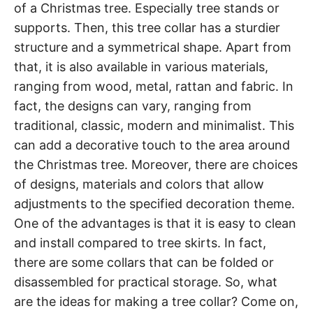
of a Christmas tree. Especially tree stands or
supports. Then, this tree collar has a sturdier
structure and a symmetrical shape. Apart from
that, it is also available in various materials,
ranging from wood, metal, rattan and fabric. In
fact, the designs can vary, ranging from
traditional, classic, modern and minimalist. This
can add a decorative touch to the area around
the Christmas tree. Moreover, there are choices
of designs, materials and colors that allow
adjustments to the specified decoration theme.
One of the advantages is that it is easy to clean
and install compared to tree skirts. In fact,
there are some collars that can be folded or
disassembled for practical storage. So, what
are the ideas for making a tree collar? Come on,