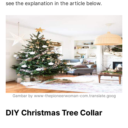
see the explanation in the article below.
Gambar by www-thepioneerwoman-com.translate.goog
DIY Christmas Tree Collar