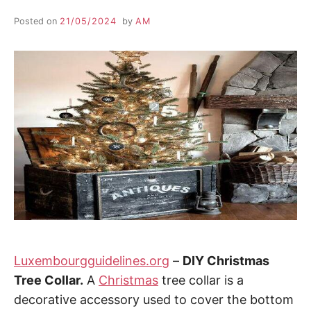
Posted on
21/05/2024
by
AM
Luxembourgguidelines.org
–
DIY Christmas
Tree Collar.
A
Christmas
tree collar is a
decorative accessory used to cover the bottom