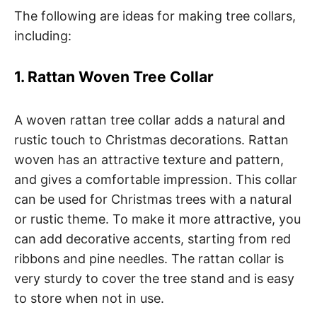
The following are ideas for making tree collars,
including:
1. Rattan Woven Tree Collar
A woven rattan tree collar adds a natural and
rustic touch to Christmas decorations. Rattan
woven has an attractive texture and pattern,
and gives a comfortable impression. This collar
can be used for Christmas trees with a natural
or rustic theme. To make it more attractive, you
can add decorative accents, starting from red
ribbons and pine needles. The rattan collar is
very sturdy to cover the tree stand and is easy
to store when not in use.