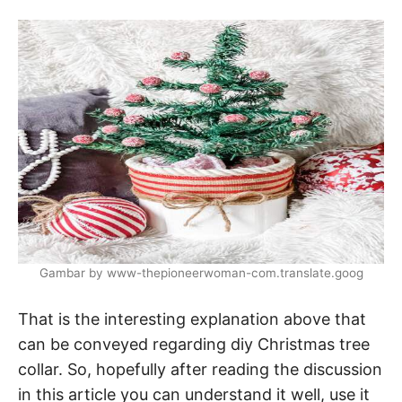
Gambar by www-thepioneerwoman-com.translate.goog
That is the interesting explanation above that
can be conveyed regarding diy Christmas tree
collar. So, hopefully after reading the discussion
in this article you can understand it well, use it