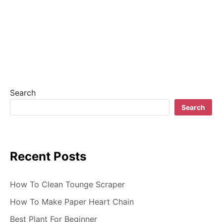
a
v
i
g
a
Search
t
Search
i
o
Recent Posts
n
How To Clean Tounge Scraper
How To Make Paper Heart Chain
Best Plant For Beginner