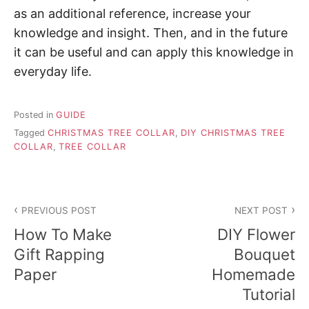
as an additional reference, increase your
knowledge and insight. Then, and in the future
it can be useful and can apply this knowledge in
everyday life.
Posted in
GUIDE
Tagged
CHRISTMAS TREE COLLAR
,
DIY CHRISTMAS TREE
COLLAR
,
TREE COLLAR
P
PREVIOUS POST
NEXT POST
o
How To Make
DIY Flower
s
Gift Rapping
Bouquet
Paper
Homemade
t
Tutorial
n