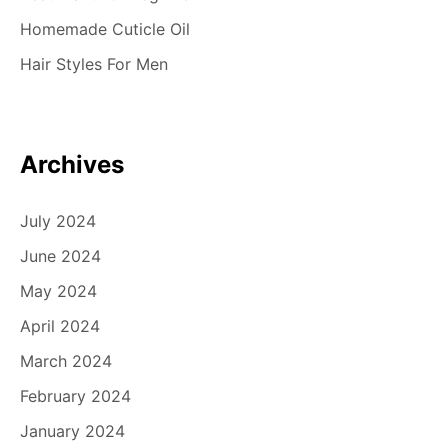
Homemade Cuticle Oil
Hair Styles For Men
Archives
July 2024
June 2024
May 2024
April 2024
March 2024
February 2024
January 2024