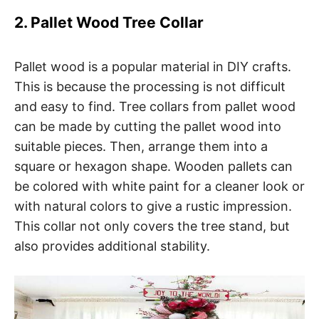
2. Pallet Wood Tree Collar
Pallet wood is a popular material in DIY crafts.
This is because the processing is not difficult
and easy to find. Tree collars from pallet wood
can be made by cutting the pallet wood into
suitable pieces. Then, arrange them into a
square or hexagon shape. Wooden pallets can
be colored with white paint for a cleaner look or
with natural colors to give a rustic impression.
This collar not only covers the tree stand, but
also provides additional stability.