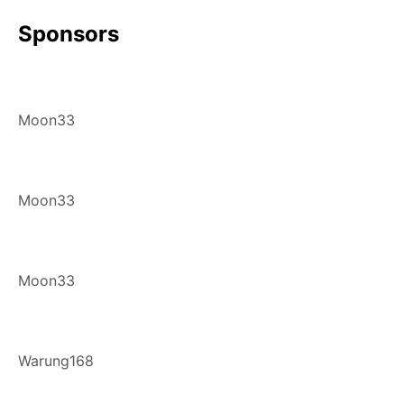
Sponsors
Moon33
Moon33
Moon33
Warung168