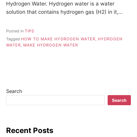
Hydrogen Water. Hydrogen water is a water
solution that contains hydrogen gas (H2) in it,…
Posted in
TIPS
Tagged
HOW TO MAKE HYDROGEN WATER
,
HYDROGEN
WATER
,
MAKE HYDROGEN WATER
Search
Search
Recent Posts