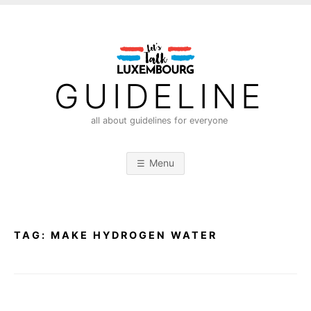
S
k
i
p
t
GUIDELINE
o
c
all about guidelines for everyone
o
n
Menu
t
e
n
t
TAG:
MAKE HYDROGEN WATER