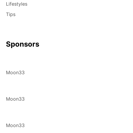
Lifestyles
Tips
Sponsors
Moon33
Moon33
Moon33