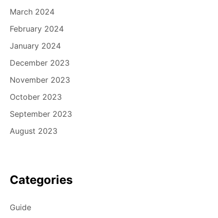
March 2024
February 2024
January 2024
December 2023
November 2023
October 2023
September 2023
August 2023
Categories
Guide