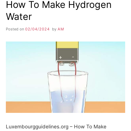
How To Make Hydrogen
Water
Posted on
02/04/2024
by
AM
Luxembourgguidelines.org – How To Make