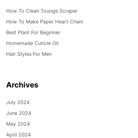
How To Clean Tounge Scraper
How To Make Paper Heart Chain
Best Plant For Beginner
Homemade Cuticle Oil
Hair Styles For Men
Archives
July 2024
June 2024
May 2024
April 2024