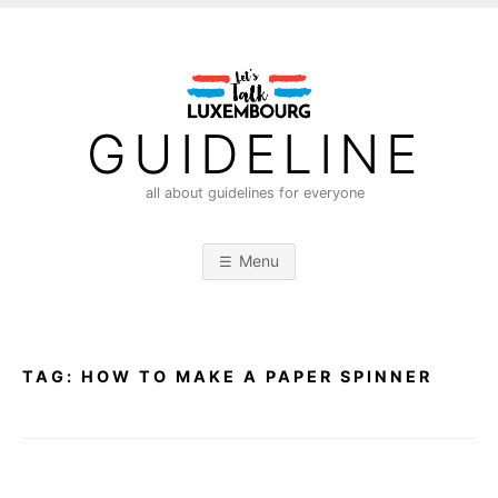
S
k
i
p
t
GUIDELINE
o
c
all about guidelines for everyone
o
n
Menu
t
e
n
t
TAG:
HOW TO MAKE A PAPER SPINNER