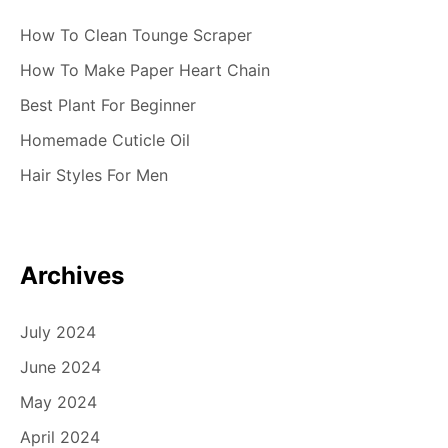
How To Clean Tounge Scraper
How To Make Paper Heart Chain
Best Plant For Beginner
Homemade Cuticle Oil
Hair Styles For Men
Archives
July 2024
June 2024
May 2024
April 2024