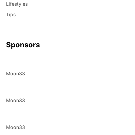
Lifestyles
Tips
Sponsors
Moon33
Moon33
Moon33