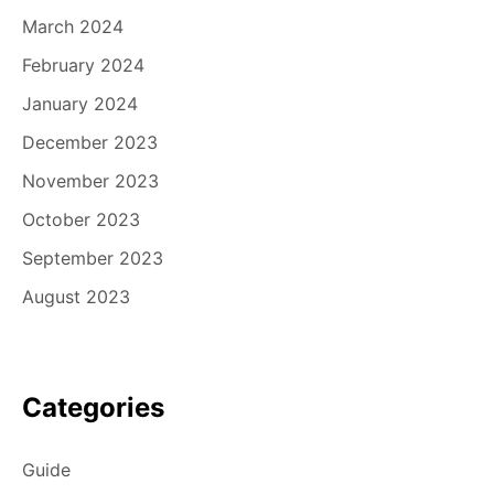
March 2024
February 2024
January 2024
December 2023
November 2023
October 2023
September 2023
August 2023
Categories
Guide