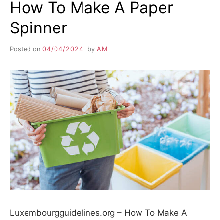
How To Make A Paper
Spinner
Posted on
04/04/2024
by
AM
Luxembourgguidelines.org – How To Make A