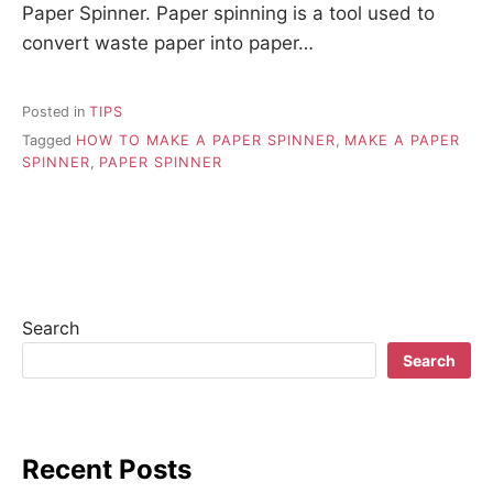
Paper Spinner. Paper spinning is a tool used to
convert waste paper into paper…
Posted in
TIPS
Tagged
HOW TO MAKE A PAPER SPINNER
,
MAKE A PAPER
SPINNER
,
PAPER SPINNER
Search
Search
Recent Posts