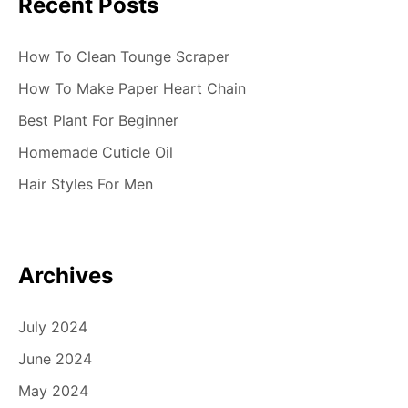
Recent Posts
How To Clean Tounge Scraper
How To Make Paper Heart Chain
Best Plant For Beginner
Homemade Cuticle Oil
Hair Styles For Men
Archives
July 2024
June 2024
May 2024