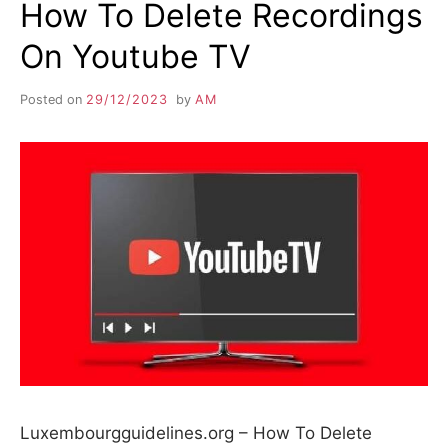
How To Delete Recordings
On Youtube TV
Posted on
29/12/2023
by
AM
Luxembourgguidelines.org – How To Delete