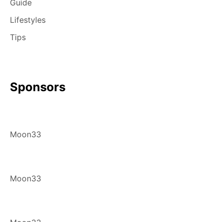
Guide
Lifestyles
Tips
Sponsors
Moon33
Moon33