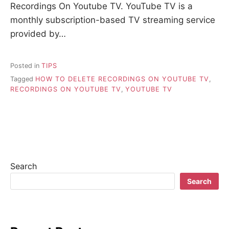
Recordings On Youtube TV. YouTube TV is a
monthly subscription-based TV streaming service
provided by…
Posted in
TIPS
Tagged
HOW TO DELETE RECORDINGS ON YOUTUBE TV
,
RECORDINGS ON YOUTUBE TV
,
YOUTUBE TV
Search
Search