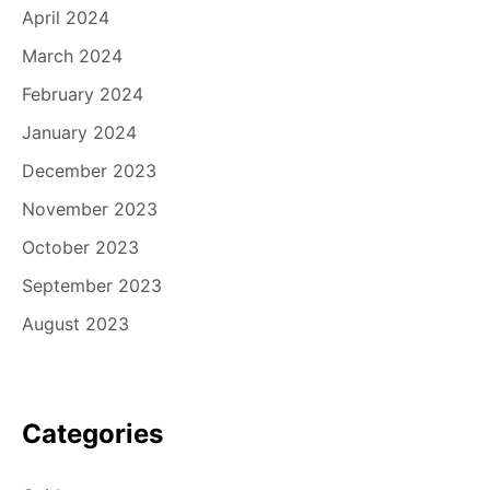
April 2024
March 2024
February 2024
January 2024
December 2023
November 2023
October 2023
September 2023
August 2023
Categories