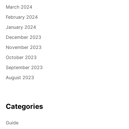
March 2024
February 2024
January 2024
December 2023
November 2023
October 2023
September 2023
August 2023
Categories
Guide