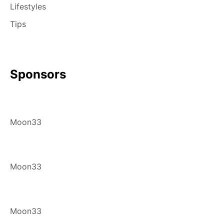
Lifestyles
Tips
Sponsors
Moon33
Moon33
Moon33