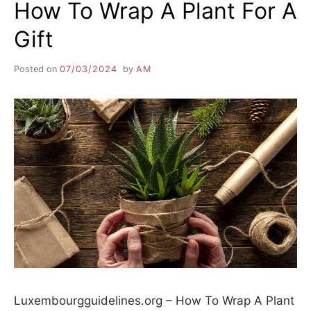
How To Wrap A Plant For A
Gift
Posted on
07/03/2024
by
AM
Luxembourgguidelines.org – How To Wrap A Plant