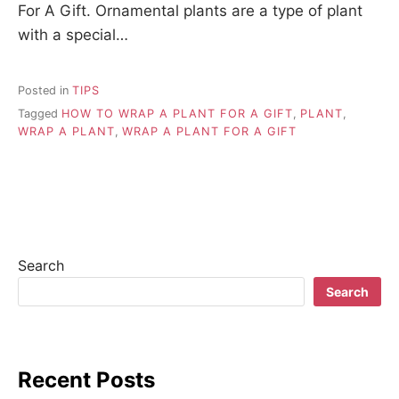
For A Gift. Ornamental plants are a type of plant
with a special…
Posted in
TIPS
Tagged
HOW TO WRAP A PLANT FOR A GIFT
,
PLANT
,
WRAP A PLANT
,
WRAP A PLANT FOR A GIFT
Search
Search
Recent Posts