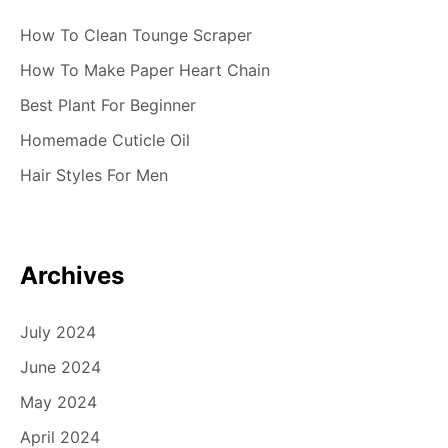
How To Clean Tounge Scraper
How To Make Paper Heart Chain
Best Plant For Beginner
Homemade Cuticle Oil
Hair Styles For Men
Archives
July 2024
June 2024
May 2024
April 2024