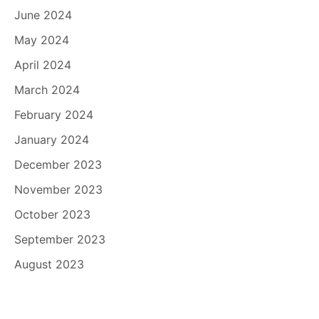
June 2024
May 2024
April 2024
March 2024
February 2024
January 2024
December 2023
November 2023
October 2023
September 2023
August 2023