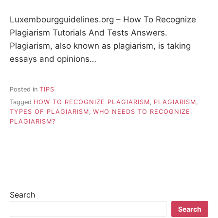
Luxembourgguidelines.org – How To Recognize
Plagiarism Tutorials And Tests Answers.
Plagiarism, also known as plagiarism, is taking
essays and opinions…
Posted in
TIPS
Tagged
HOW TO RECOGNIZE PLAGIARISM
,
PLAGIARISM
,
TYPES OF PLAGIARISM
,
WHO NEEDS TO RECOGNIZE
PLAGIARISM?
Search
Search