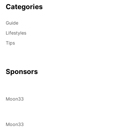
Categories
Guide
Lifestyles
Tips
Sponsors
Moon33
Moon33