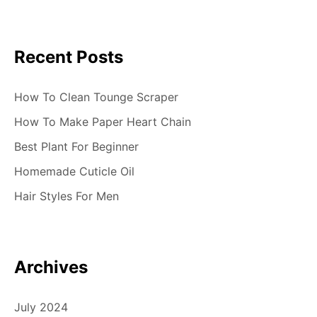
Recent Posts
How To Clean Tounge Scraper
How To Make Paper Heart Chain
Best Plant For Beginner
Homemade Cuticle Oil
Hair Styles For Men
Archives
July 2024