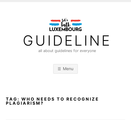
S
k
i
p
t
GUIDELINE
o
c
all about guidelines for everyone
o
n
Menu
t
e
n
t
TAG:
WHO NEEDS TO RECOGNIZE
PLAGIARISM?