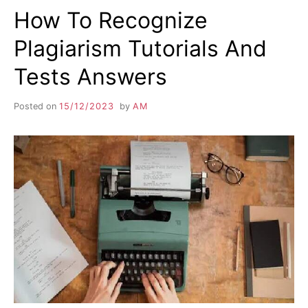
How To Recognize
Plagiarism Tutorials And
Tests Answers
Posted on
15/12/2023
by
AM