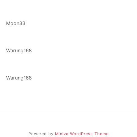
Moon33
Warung168
Warung168
Powered by
Miniva WordPress Theme