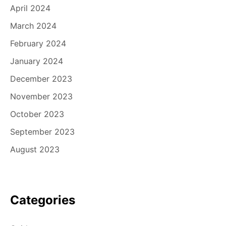
April 2024
March 2024
February 2024
January 2024
December 2023
November 2023
October 2023
September 2023
August 2023
Categories