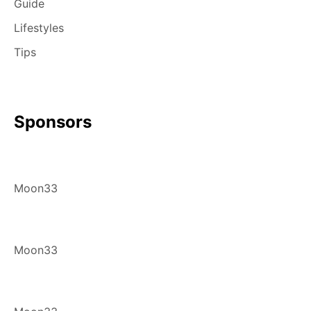
Guide
Lifestyles
Tips
Sponsors
Moon33
Moon33