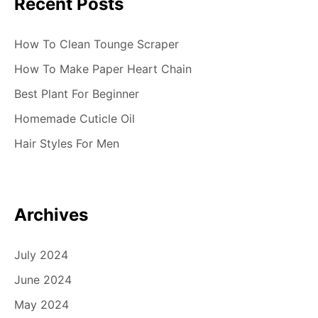
Recent Posts
How To Clean Tounge Scraper
How To Make Paper Heart Chain
Best Plant For Beginner
Homemade Cuticle Oil
Hair Styles For Men
Archives
July 2024
June 2024
May 2024