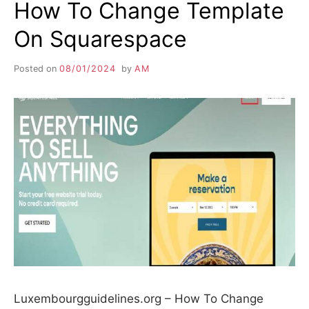
How To Change Template
On Squarespace
Posted on
08/01/2024
by
AM
Luxembourgguidelines.org – How To Change