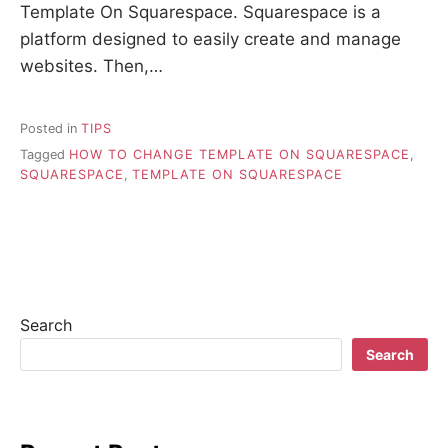
Template On Squarespace. Squarespace is a
platform designed to easily create and manage
websites. Then,…
Posted in
TIPS
Tagged
HOW TO CHANGE TEMPLATE ON SQUARESPACE
,
SQUARESPACE
,
TEMPLATE ON SQUARESPACE
Search
Search