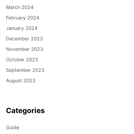
March 2024
February 2024
January 2024
December 2023
November 2023
October 2023
September 2023
August 2023
Categories
Guide