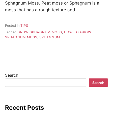
Sphagnum Moss. Peat moss or Sphagnum is a
moss that has a rough texture and…
Posted in
TIPS
Tagged
GROW SPHAGNUM MOSS
,
HOW TO GROW
SPHAGNUM MOSS
,
SPHAGNUM
Search
Search
Recent Posts