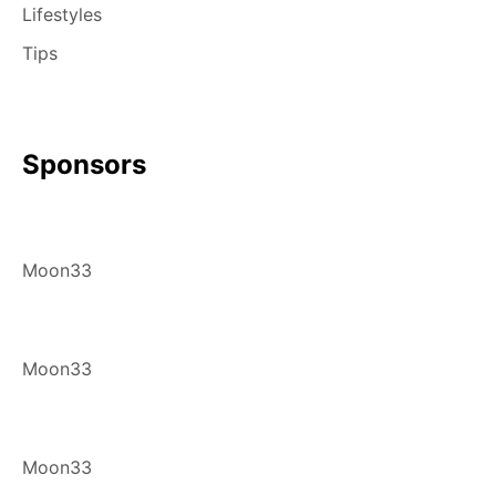
Lifestyles
Tips
Sponsors
Moon33
Moon33
Moon33