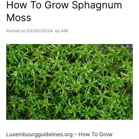
How To Grow Sphagnum
Moss
Posted on
25/03/2024
by
AM
Luxembourgguidelines.org – How To Grow