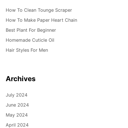
How To Clean Tounge Scraper
How To Make Paper Heart Chain
Best Plant For Beginner
Homemade Cuticle Oil
Hair Styles For Men
Archives
July 2024
June 2024
May 2024
April 2024