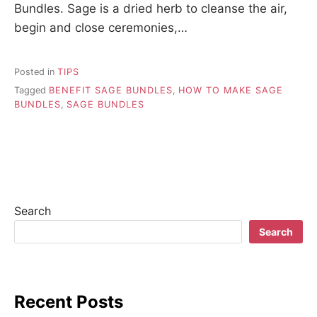
Bundles. Sage is a dried herb to cleanse the air,
begin and close ceremonies,…
Posted in
TIPS
Tagged
BENEFIT SAGE BUNDLES
,
HOW TO MAKE SAGE
BUNDLES
,
SAGE BUNDLES
Search
Search
Recent Posts