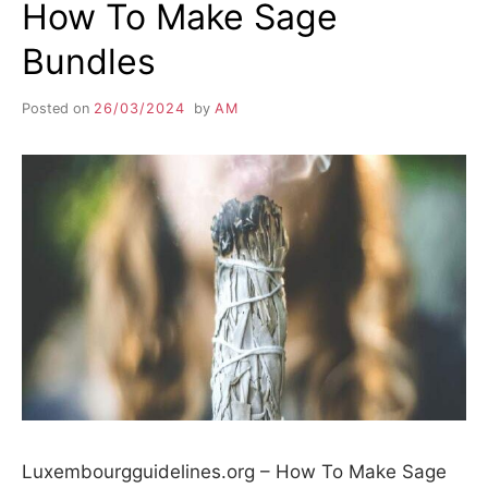
How To Make Sage
Bundles
Posted on
26/03/2024
by
AM
Luxembourgguidelines.org – How To Make Sage