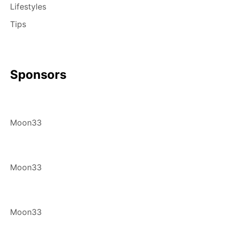
Lifestyles
Tips
Sponsors
Moon33
Moon33
Moon33