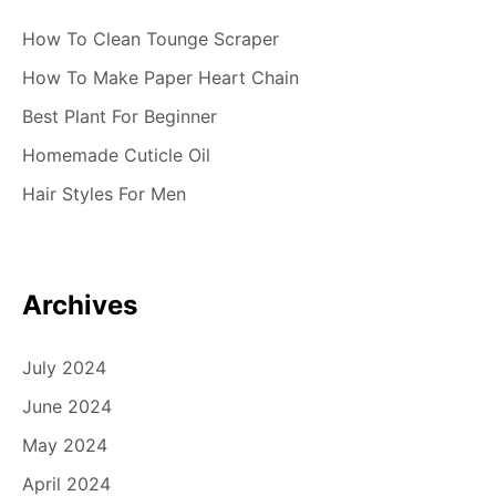
How To Clean Tounge Scraper
How To Make Paper Heart Chain
Best Plant For Beginner
Homemade Cuticle Oil
Hair Styles For Men
Archives
July 2024
June 2024
May 2024
April 2024