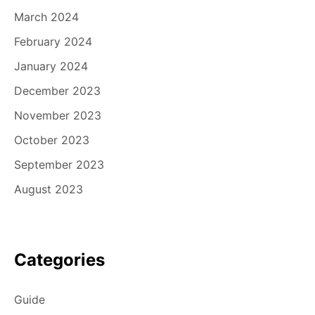
March 2024
February 2024
January 2024
December 2023
November 2023
October 2023
September 2023
August 2023
Categories
Guide