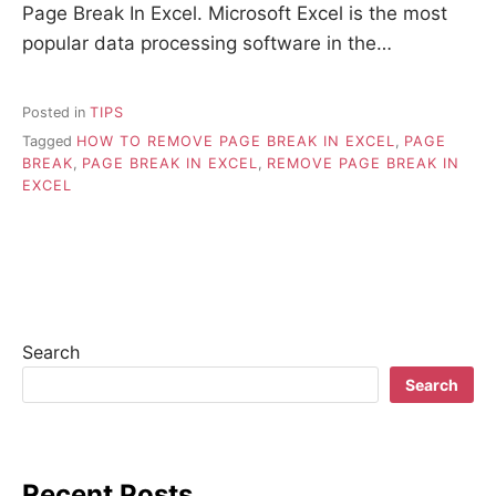
Page Break In Excel. Microsoft Excel is the most
popular data processing software in the…
Posted in
TIPS
Tagged
HOW TO REMOVE PAGE BREAK IN EXCEL
,
PAGE
BREAK
,
PAGE BREAK IN EXCEL
,
REMOVE PAGE BREAK IN
EXCEL
Search
Search
Recent Posts