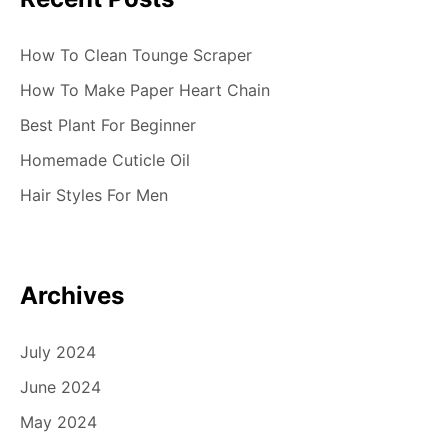
How To Clean Tounge Scraper
How To Make Paper Heart Chain
Best Plant For Beginner
Homemade Cuticle Oil
Hair Styles For Men
Archives
July 2024
June 2024
May 2024