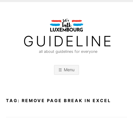
S
k
i
p
t
GUIDELINE
o
c
all about guidelines for everyone
o
n
Menu
t
e
n
t
TAG:
REMOVE PAGE BREAK IN EXCEL