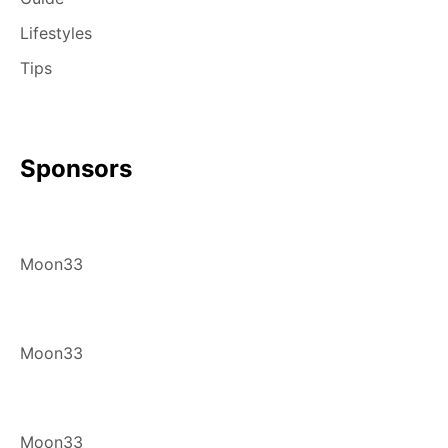
Lifestyles
Tips
Sponsors
Moon33
Moon33
Moon33