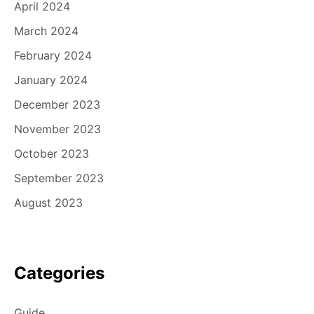
April 2024
March 2024
February 2024
January 2024
December 2023
November 2023
October 2023
September 2023
August 2023
Categories
Guide