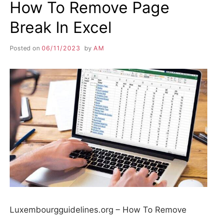
How To Remove Page
Break In Excel
Posted on
06/11/2023
by
AM
Luxembourgguidelines.org – How To Remove