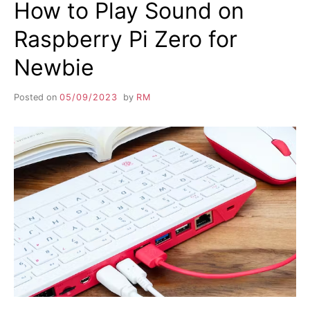
How to Play Sound on
Raspberry Pi Zero for
Newbie
Posted on
05/09/2023
by
RM