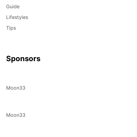
Guide
Lifestyles
Tips
Sponsors
Moon33
Moon33