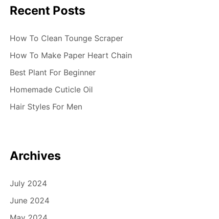
Recent Posts
How To Clean Tounge Scraper
How To Make Paper Heart Chain
Best Plant For Beginner
Homemade Cuticle Oil
Hair Styles For Men
Archives
July 2024
June 2024
May 2024