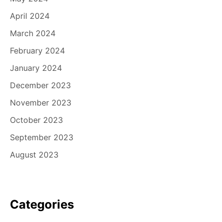
April 2024
March 2024
February 2024
January 2024
December 2023
November 2023
October 2023
September 2023
August 2023
Categories