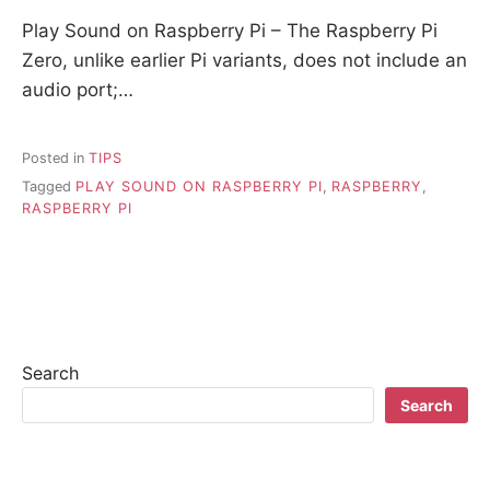
Play Sound on Raspberry Pi – The Raspberry Pi
Zero, unlike earlier Pi variants, does not include an
audio port;…
Posted in
TIPS
Tagged
PLAY SOUND ON RASPBERRY PI
,
RASPBERRY
,
RASPBERRY PI
Search
Search