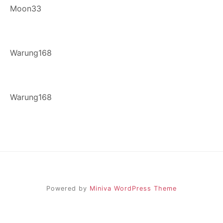
Moon33
Warung168
Warung168
Powered by
Miniva WordPress Theme