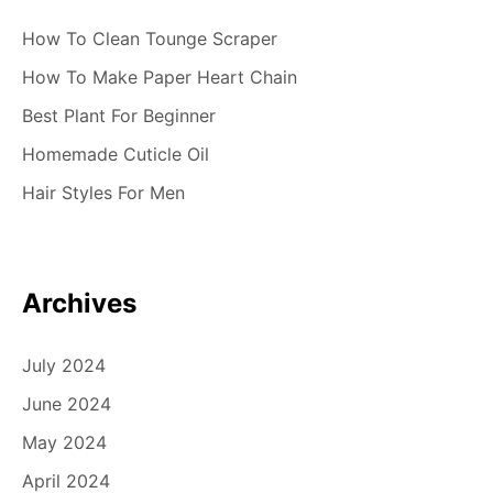
How To Clean Tounge Scraper
How To Make Paper Heart Chain
Best Plant For Beginner
Homemade Cuticle Oil
Hair Styles For Men
Archives
July 2024
June 2024
May 2024
April 2024