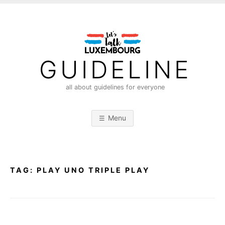
S
k
i
p
t
GUIDELINE
o
c
all about guidelines for everyone
o
n
Menu
t
e
n
t
TAG:
PLAY UNO TRIPLE PLAY