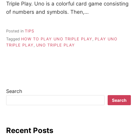
Triple Play. Uno is a colorful card game consisting
of numbers and symbols. Then,…
Posted in
TIPS
Tagged
HOW TO PLAY UNO TRIPLE PLAY
,
PLAY UNO
TRIPLE PLAY
,
UNO TRIPLE PLAY
Search
Search
Recent Posts