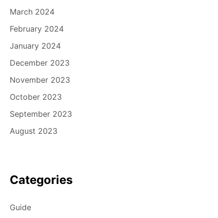
March 2024
February 2024
January 2024
December 2023
November 2023
October 2023
September 2023
August 2023
Categories
Guide