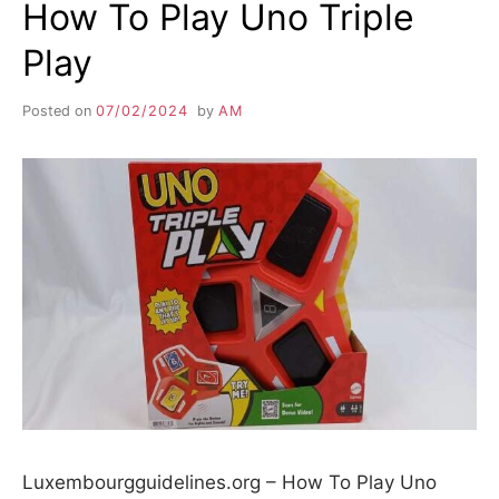
How To Play Uno Triple
Play
Posted on
07/02/2024
by
AM
Luxembourgguidelines.org – How To Play Uno