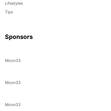
Lifestyles
Tips
Sponsors
Moon33
Moon33
Moon33