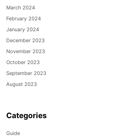
March 2024
February 2024
January 2024
December 2023
November 2023
October 2023
September 2023
August 2023
Categories
Guide