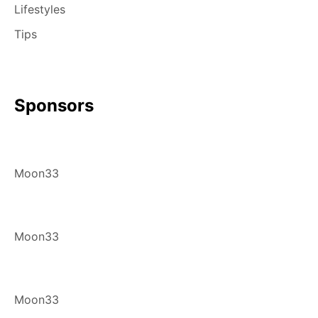
Lifestyles
Tips
Sponsors
Moon33
Moon33
Moon33