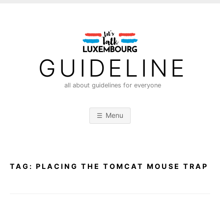
S
k
i
p
t
GUIDELINE
o
c
all about guidelines for everyone
o
n
Menu
t
e
n
t
TAG:
PLACING THE TOMCAT MOUSE TRAP