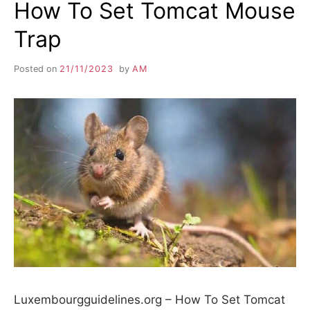
How To Set Tomcat Mouse
Trap
Posted on
21/11/2023
by
AM
Luxembourgguidelines.org – How To Set Tomcat