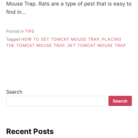
Mouse Trap. Rats are a type of pest that is easy to
find in…
Posted in
TIPS
Tagged
HOW TO SET TOMCAT MOUSE TRAP
,
PLACING
THE TOMCAT MOUSE TRAP
,
SET TOMCAT MOUSE TRAP
Search
Search
Recent Posts