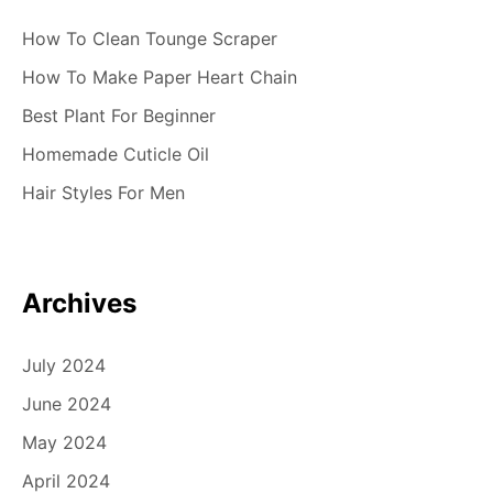
How To Clean Tounge Scraper
How To Make Paper Heart Chain
Best Plant For Beginner
Homemade Cuticle Oil
Hair Styles For Men
Archives
July 2024
June 2024
May 2024
April 2024