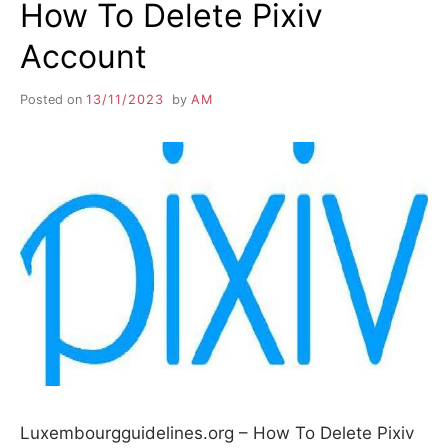
How To Delete Pixiv
Account
Posted on
13/11/2023
by
AM
Luxembourgguidelines.org – How To Delete Pixiv