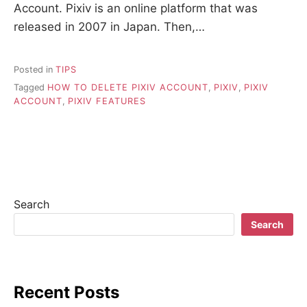
Account. Pixiv is an online platform that was
released in 2007 in Japan. Then,…
Posted in
TIPS
Tagged
HOW TO DELETE PIXIV ACCOUNT
,
PIXIV
,
PIXIV
ACCOUNT
,
PIXIV FEATURES
Search
Search
Recent Posts