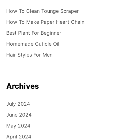
How To Clean Tounge Scraper
How To Make Paper Heart Chain
Best Plant For Beginner
Homemade Cuticle Oil
Hair Styles For Men
Archives
July 2024
June 2024
May 2024
April 2024