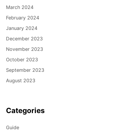
March 2024
February 2024
January 2024
December 2023
November 2023
October 2023
September 2023
August 2023
Categories
Guide