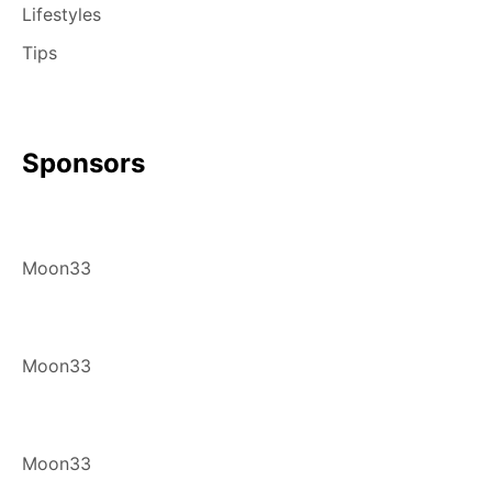
Lifestyles
Tips
Sponsors
Moon33
Moon33
Moon33