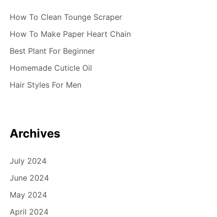
How To Clean Tounge Scraper
How To Make Paper Heart Chain
Best Plant For Beginner
Homemade Cuticle Oil
Hair Styles For Men
Archives
July 2024
June 2024
May 2024
April 2024