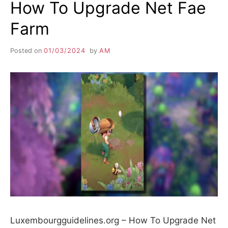
How To Upgrade Net Fae
Farm
Posted on
01/03/2024
by
AM
Luxembourgguidelines.org – How To Upgrade Net