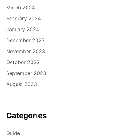
March 2024
February 2024
January 2024
December 2023
November 2023
October 2023
September 2023
August 2023
Categories
Guide