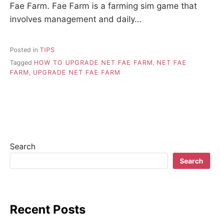
Fae Farm. Fae Farm is a farming sim game that
involves management and daily…
Posted in
TIPS
Tagged
HOW TO UPGRADE NET FAE FARM
,
NET FAE
FARM
,
UPGRADE NET FAE FARM
Search
Search
Recent Posts