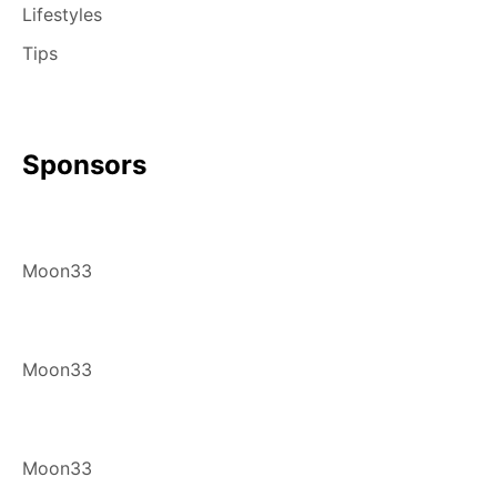
Lifestyles
Tips
Sponsors
Moon33
Moon33
Moon33