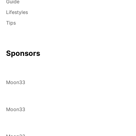
Guide
Lifestyles
Tips
Sponsors
Moon33
Moon33