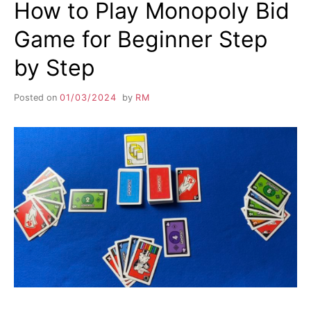
How to Play Monopoly Bid
Game for Beginner Step
by Step
Posted on
01/03/2024
by
RM