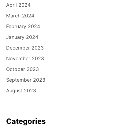
April 2024
March 2024
February 2024
January 2024
December 2023
November 2023
October 2023
September 2023
August 2023
Categories