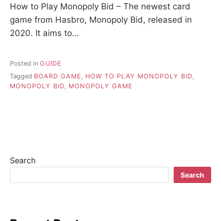
How to Play Monopoly Bid – The newest card
game from Hasbro, Monopoly Bid, released in
2020. It aims to…
Posted in
GUIDE
Tagged
BOARD GAME
,
HOW TO PLAY MONOPOLY BID
,
MONOPOLY BID
,
MONOPOLY GAME
Search
Search