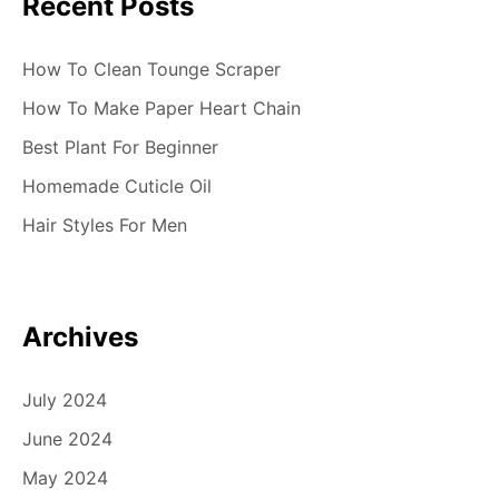
Recent Posts
How To Clean Tounge Scraper
How To Make Paper Heart Chain
Best Plant For Beginner
Homemade Cuticle Oil
Hair Styles For Men
Archives
July 2024
June 2024
May 2024