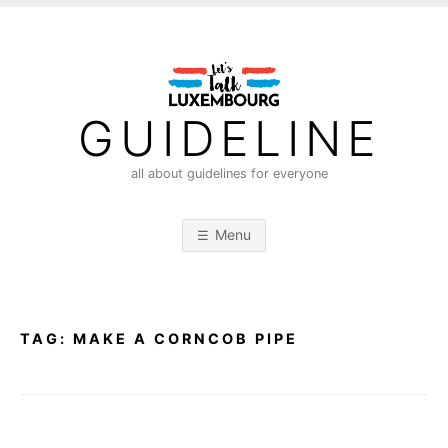
S
k
i
p
t
GUIDELINE
o
c
all about guidelines for everyone
o
n
Menu
t
e
n
t
TAG:
MAKE A CORNCOB PIPE