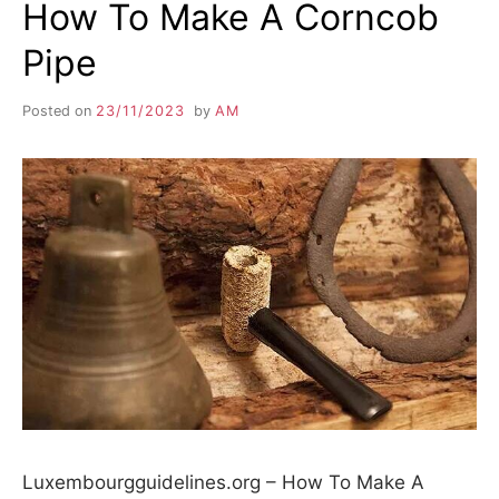
How To Make A Corncob
Pipe
Posted on
23/11/2023
by
AM
Luxembourgguidelines.org – How To Make A