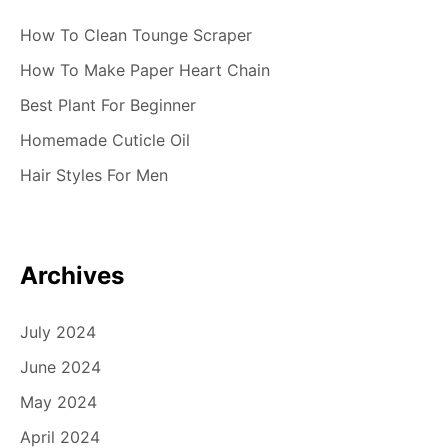
How To Clean Tounge Scraper
How To Make Paper Heart Chain
Best Plant For Beginner
Homemade Cuticle Oil
Hair Styles For Men
Archives
July 2024
June 2024
May 2024
April 2024