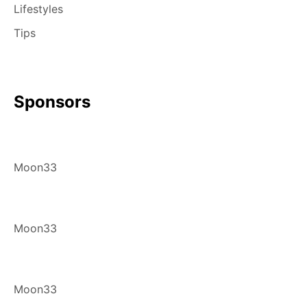
Lifestyles
Tips
Sponsors
Moon33
Moon33
Moon33