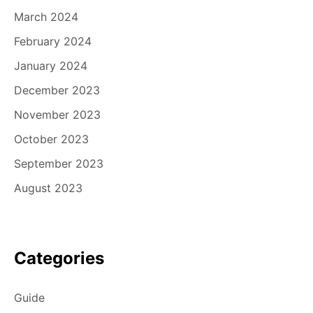
March 2024
February 2024
January 2024
December 2023
November 2023
October 2023
September 2023
August 2023
Categories
Guide