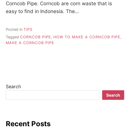
Corncob Pipe. Corncob are corn waste that is
easy to find in Indonesia. The…
Posted in
TIPS
Tagged
CORNCOB PIPE
,
HOW TO MAKE A CORNCOB PIPE
,
MAKE A CORNCOB PIPE
Search
Search
Recent Posts