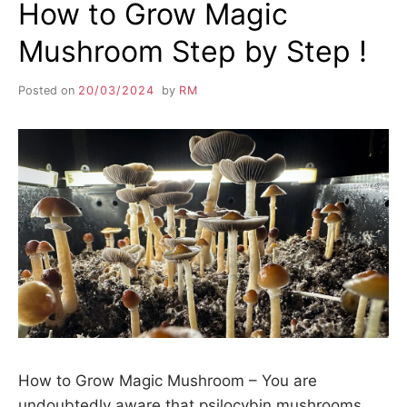
How to Grow Magic
Mushroom Step by Step !
Posted on
20/03/2024
by
RM
How to Grow Magic Mushroom – You are
undoubtedly aware that psilocybin mushrooms