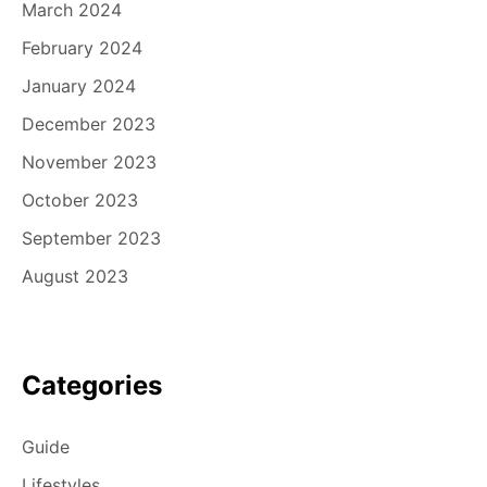
March 2024
February 2024
January 2024
December 2023
November 2023
October 2023
September 2023
August 2023
Categories
Guide
Lifestyles