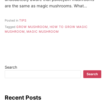
are the same as magic mushrooms. What…
Posted in
TIPS
Tagged
GROW MUSHROOM
,
HOW TO GROW MAGIC
MUSHROOM
,
MAGIC MUSHROOM
Search
Search
Recent Posts