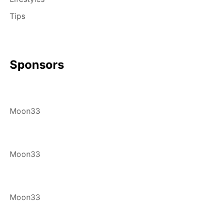
Tips
Sponsors
Moon33
Moon33
Moon33