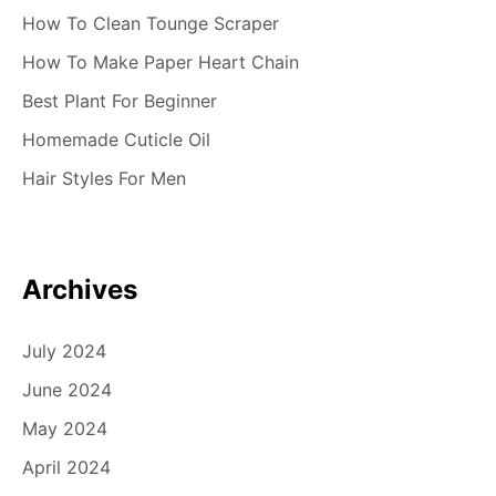
How To Clean Tounge Scraper
How To Make Paper Heart Chain
Best Plant For Beginner
Homemade Cuticle Oil
Hair Styles For Men
Archives
July 2024
June 2024
May 2024
April 2024