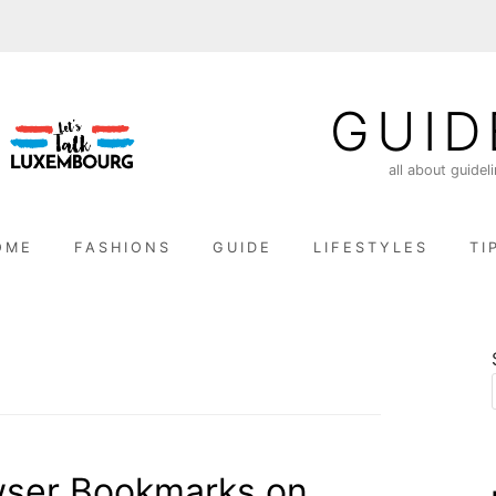
GUID
all about guidel
OME
FASHIONS
GUIDE
LIFESTYLES
TI
wser Bookmarks on