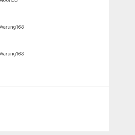
Warung168
Warung168