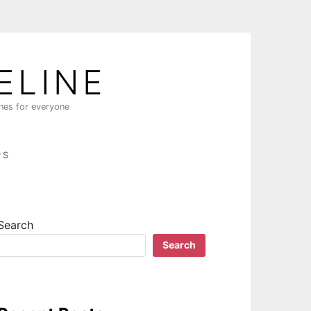
ELINE
ines for everyone
PS
Search
Search