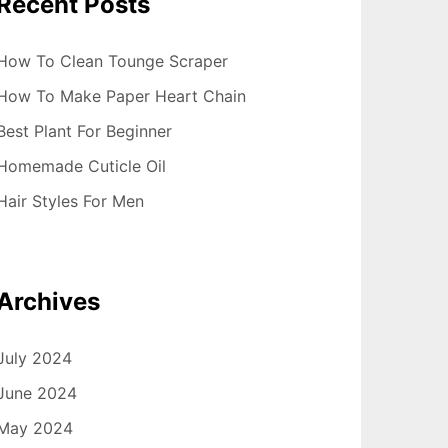
Recent Posts
How To Clean Tounge Scraper
How To Make Paper Heart Chain
Best Plant For Beginner
Homemade Cuticle Oil
Hair Styles For Men
Archives
July 2024
June 2024
May 2024