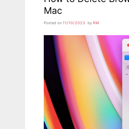
Mac
Posted on
11/10/2023
by
RM