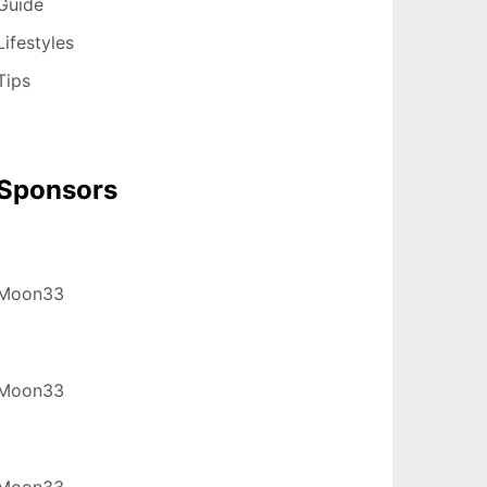
Guide
Lifestyles
Tips
Sponsors
Moon33
Moon33
Moon33