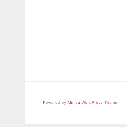
Powered by
Miniva WordPress Theme