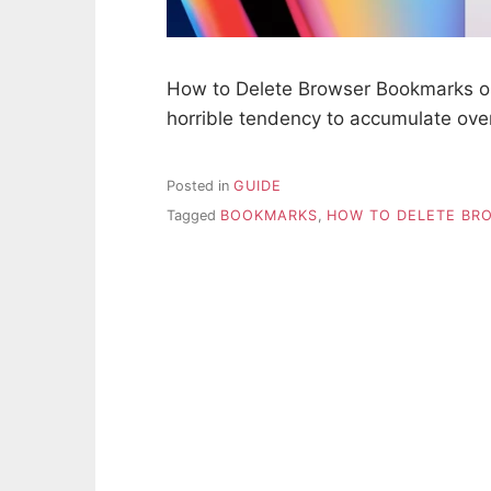
How to Delete Browser Bookmarks 
horrible tendency to accumulate ov
Posted in
GUIDE
Tagged
BOOKMARKS
,
HOW TO DELETE BR