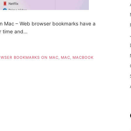
on Mac – Web browser bookmarks have a
er time and…
OWSER BOOKMARKS ON MAC
,
MAC
,
MACBOOK