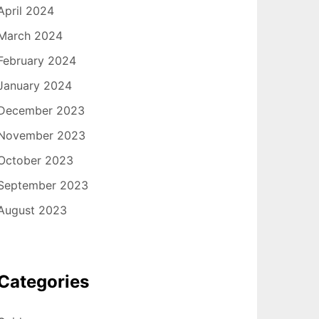
April 2024
March 2024
February 2024
January 2024
December 2023
November 2023
October 2023
September 2023
August 2023
Categories