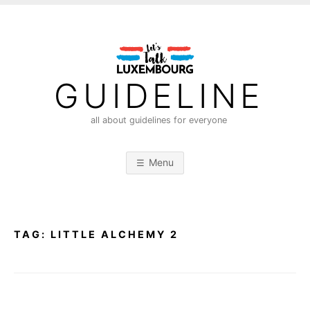
S
k
i
p
t
GUIDELINE
o
c
all about guidelines for everyone
o
n
Menu
t
e
n
t
TAG:
LITTLE ALCHEMY 2