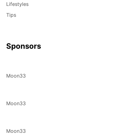
Lifestyles
Tips
Sponsors
Moon33
Moon33
Moon33