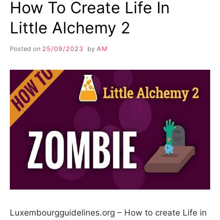
How To Create Life In
Little Alchemy 2
Posted on
25/09/2023
by
AM
Luxembourgguidelines.org – How to create Life in