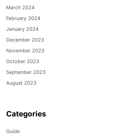
March 2024
February 2024
January 2024
December 2023
November 2023
October 2023
September 2023
August 2023
Categories
Guide