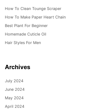
How To Clean Tounge Scraper
How To Make Paper Heart Chain
Best Plant For Beginner
Homemade Cuticle Oil
Hair Styles For Men
Archives
July 2024
June 2024
May 2024
April 2024