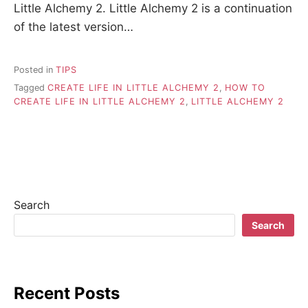
Little Alchemy 2. Little Alchemy 2 is a continuation
of the latest version…
Posted in
TIPS
Tagged
CREATE LIFE IN LITTLE ALCHEMY 2
,
HOW TO
CREATE LIFE IN LITTLE ALCHEMY 2
,
LITTLE ALCHEMY 2
Search
Search
Recent Posts