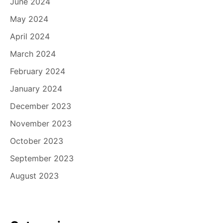
June 2024
May 2024
April 2024
March 2024
February 2024
January 2024
December 2023
November 2023
October 2023
September 2023
August 2023