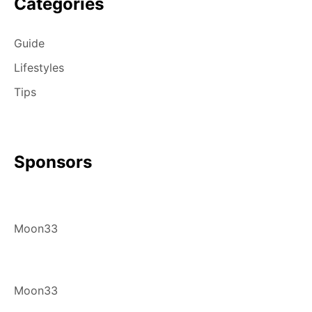
Categories
Guide
Lifestyles
Tips
Sponsors
Moon33
Moon33