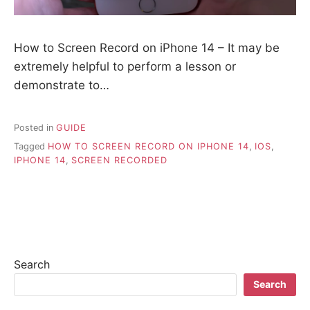
How to Screen Record on iPhone 14 – It may be
extremely helpful to perform a lesson or
demonstrate to…
Posted in
GUIDE
Tagged
HOW TO SCREEN RECORD ON IPHONE 14
,
IOS
,
IPHONE 14
,
SCREEN RECORDED
Search
Search