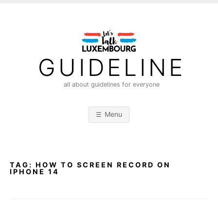
S
k
i
p
t
GUIDELINE
o
c
all about guidelines for everyone
o
n
Menu
t
e
n
t
TAG:
HOW TO SCREEN RECORD ON
IPHONE 14