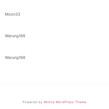
Moon33
Warung168
Warung168
Powered by
Miniva WordPress Theme