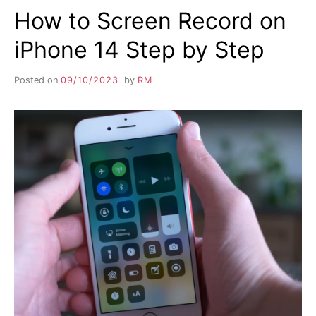
How to Screen Record on
iPhone 14 Step by Step
Posted on
09/10/2023
by
RM