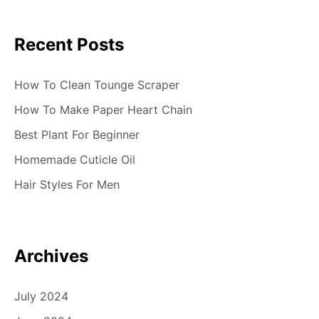
Recent Posts
How To Clean Tounge Scraper
How To Make Paper Heart Chain
Best Plant For Beginner
Homemade Cuticle Oil
Hair Styles For Men
Archives
July 2024