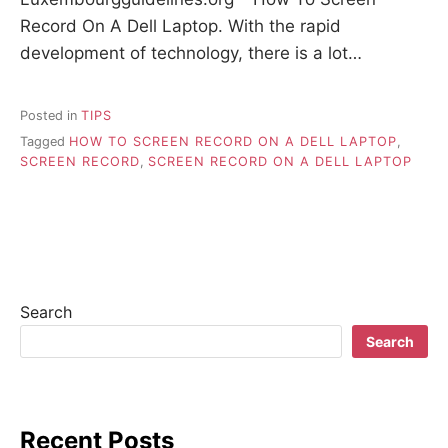
Record On A Dell Laptop. With the rapid
development of technology, there is a lot…
Posted in
TIPS
Tagged
HOW TO SCREEN RECORD ON A DELL LAPTOP
,
SCREEN RECORD
,
SCREEN RECORD ON A DELL LAPTOP
Search
Search
Recent Posts