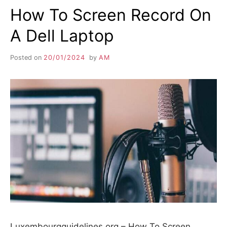
How To Screen Record On
A Dell Laptop
Posted on
20/01/2024
by
AM
Luxembourgguidelines.org – How To Screen