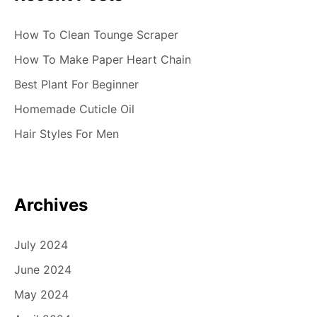
How To Clean Tounge Scraper
How To Make Paper Heart Chain
Best Plant For Beginner
Homemade Cuticle Oil
Hair Styles For Men
Archives
July 2024
June 2024
May 2024