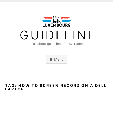
S
k
i
p
t
GUIDELINE
o
c
all about guidelines for everyone
o
n
Menu
t
e
n
t
TAG:
HOW TO SCREEN RECORD ON A DELL
LAPTOP