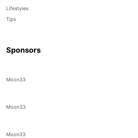
Lifestyles
Tips
Sponsors
Moon33
Moon33
Moon33