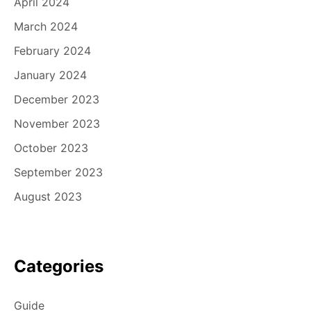
April 2024
March 2024
February 2024
January 2024
December 2023
November 2023
October 2023
September 2023
August 2023
Categories
Guide