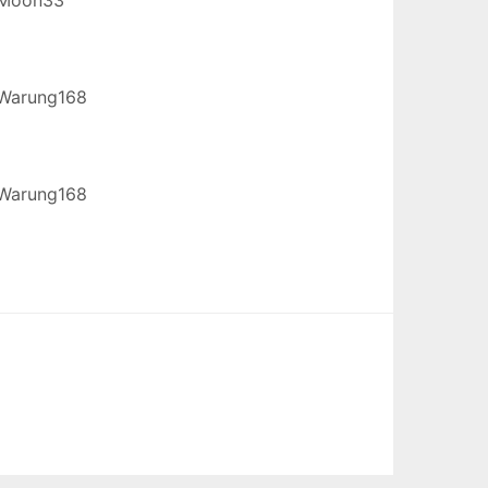
Warung168
Warung168