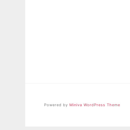
Powered by
Miniva WordPress Theme