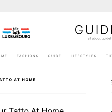
GUID
all about guidel
OME
FASHIONS
GUIDE
LIFESTYLES
TI
ATTO AT HOME
r Tatto At Home