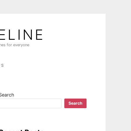
ELINE
ines for everyone
PS
Search
Search