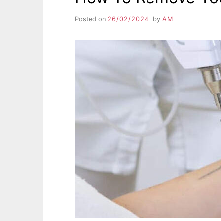
Posted on
26/02/2024
by
AM