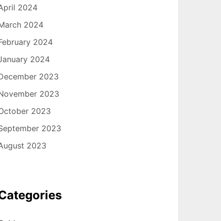
April 2024
March 2024
February 2024
January 2024
December 2023
November 2023
October 2023
September 2023
August 2023
Categories