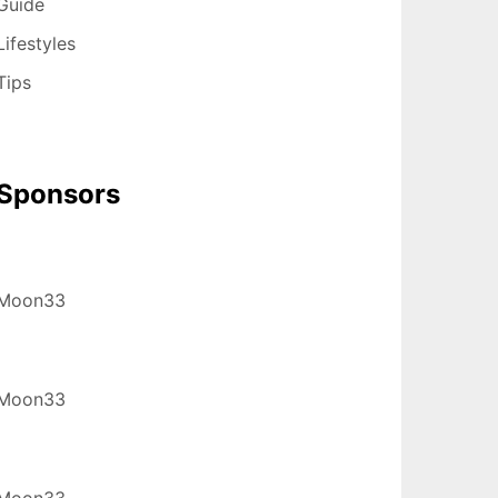
Guide
Lifestyles
Tips
Sponsors
Moon33
Moon33
Moon33