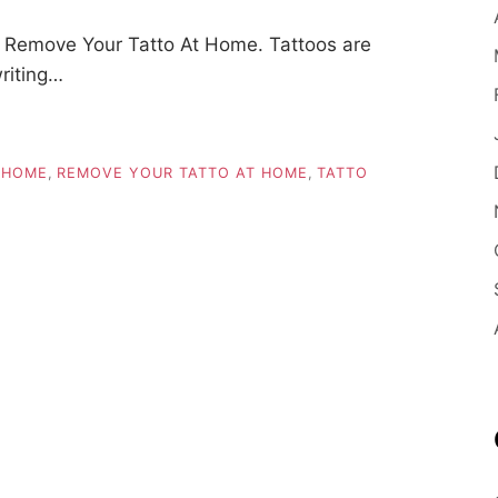
 Remove Your Tatto At Home. Tattoos are
riting…
 HOME
,
REMOVE YOUR TATTO AT HOME
,
TATTO