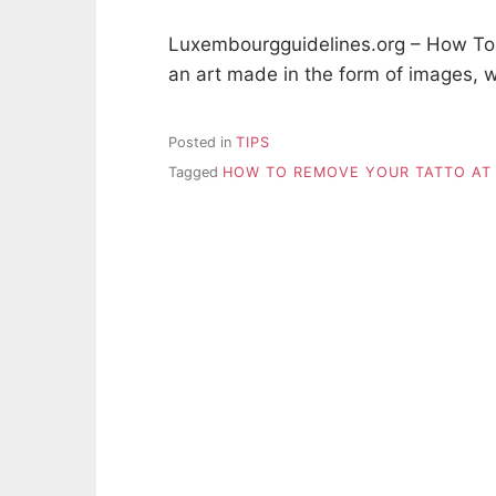
Luxembourgguidelines.org – How To
an art made in the form of images, w
Posted in
TIPS
Tagged
HOW TO REMOVE YOUR TATTO AT