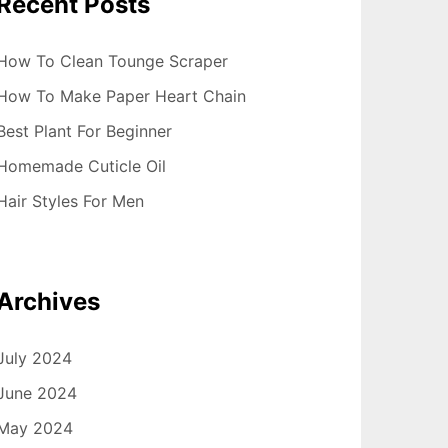
Recent Posts
How To Clean Tounge Scraper
How To Make Paper Heart Chain
Best Plant For Beginner
Homemade Cuticle Oil
Hair Styles For Men
Archives
July 2024
June 2024
May 2024